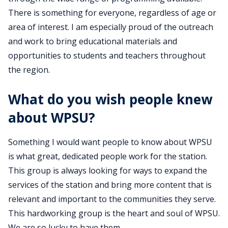
There is something for everyone, regardless of age or
area of interest. I am especially proud of the outreach
and work to bring educational materials and
opportunities to students and teachers throughout
the region.
What do you wish people knew
about WPSU?
Something I would want people to know about WPSU
is what great, dedicated people work for the station.
This group is always looking for ways to expand the
services of the station and bring more content that is
relevant and important to the communities they serve.
This hardworking group is the heart and soul of WPSU.
We are so lucky to have them.