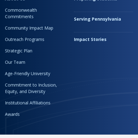
Commonwealth
Commitments
Serving Pennsylvania
Community Impact Map
Outreach Programs
Impact Stories
Strategic Plan
Our Team
Age-Friendly University
Commitment to Inclusion,
Equity, and Diversity
Institutional Affiliations
Awards