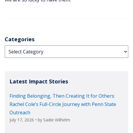
Categories
Categories
Latest Impact Stories
Finding Belonging, Then Creating It for Others:
Rachel Cole’s Full-Circle Journey with Penn State
Outreach
July 17, 2026
• by
Sadie Wilhelm