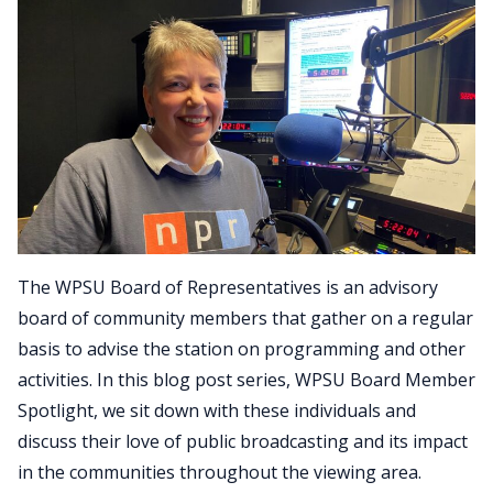
The WPSU Board of Representatives is an advisory
board of community members that gather on a regular
basis to advise the station on programming and other
activities. In this blog post series, WPSU Board Member
Spotlight, we sit down with these individuals and
discuss their love of public broadcasting and its impact
in the communities throughout the viewing area.