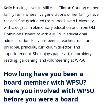
Kelly Hastings lives in Mill Hall (Clinton County) on her
family farm, where five generations of her family have
resided. She graduated from Lock Haven University
with a degree in elementary education and from Old
Dominion University with a M.Ed. in educational
administration. Kelly has been a teacher, assistant
principal, principal, curriculum director, and
superintendent. She enjoys paper art, embroidery,
reading, gardening, and volunteering at WPSU.
How long have you been a
board member with WPSU?
Were you involved with WPSU
before you were a board