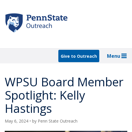
Skip
to
main
content
Menu
Give to Outreach
WPSU Board Member
Spotlight: Kelly
Hastings
May 6, 2024
• by
Penn State Outreach