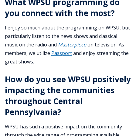
What WPSU programming do
you connect with the most?
I enjoy so much about the programming on WPSU, but
particularly listen to the news shows and classical
music on the radio and
Masterpiece
on television. As
members, we utilize
Passport
and enjoy streaming the
great shows.
How do you see WPSU positively
impacting the communities
throughout Central
Pennsylvania?
WPSU has such a positive impact on the community
through the wide range of programming available.