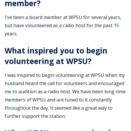
member?
I’ve been a board member at WPSU for several years,
but have volunteered as a radio host for the past 15
years.
What inspired you to begin
volunteering at WPSU?
I was inspired to begin volunteering at WPSU when my
husband heard the call for volunteers and encouraged
me to audition as a radio host. We have been long-time
members of WPSU and are tuned to it constantly
throughout the day. It seemed like a great way to
further support the station.