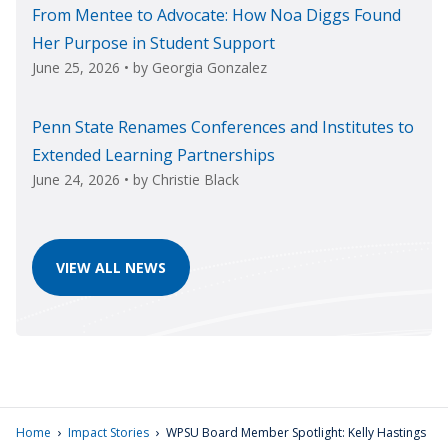
From Mentee to Advocate: How Noa Diggs Found
Her Purpose in Student Support
June 25, 2026
• by
Georgia Gonzalez
Penn State Renames Conferences and Institutes to
Extended Learning Partnerships
June 24, 2026
• by
Christie Black
VIEW ALL NEWS
›
›
Home
Impact Stories
WPSU Board Member Spotlight: Kelly Hastings