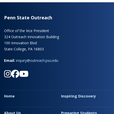
Penn State Outreach
Office of the Vice President
324 Outreach Innovation Building
100 Innovation Blvd
State College, PA 16803
Email:
inquiry@outreach.psu.edu
Home
Inspiring Discovery
About Us
Preparing Students