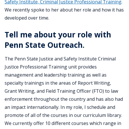
Safety Institute, Criminal Justice Professional Training
.
We recently spoke to her about her role and how it has
developed over time.
Tell me about your role with
Penn State Outreach.
The Penn State Justice and Safety Institute Criminal
Justice Professional Training unit provides
management and leadership training as well as
specialty trainings in the areas of Report Writing,
Grant Writing, and Field Training Officer (FTO) to law
enforcement throughout the country and has also had
an impact internationally. In my role, I schedule and
promote of all of the courses in our curriculum library.
We currently offer 10 different courses which range in