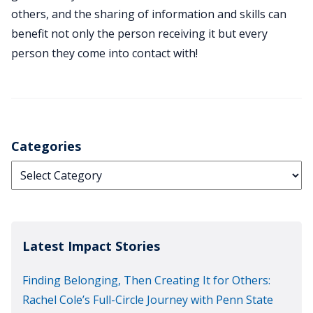
others, and the sharing of information and skills can
benefit not only the person receiving it but every
person they come into contact with!
Categories
Categories
Latest Impact Stories
Finding Belonging, Then Creating It for Others:
Rachel Cole’s Full-Circle Journey with Penn State