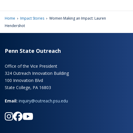
›
›
Home
Impact Stories
Women Making an Impact: Lauren
Hendershot
Penn State Outreach
Office of the Vice President
324 Outreach Innovation Building
100 Innovation Blvd
State College, PA 16803
Email:
inquiry@outreach.psu.edu