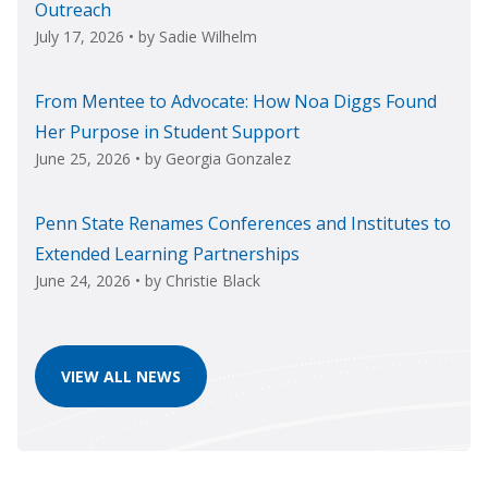
Outreach
July 17, 2026
• by
Sadie Wilhelm
From Mentee to Advocate: How Noa Diggs Found
Her Purpose in Student Support
June 25, 2026
• by
Georgia Gonzalez
Penn State Renames Conferences and Institutes to
Extended Learning Partnerships
June 24, 2026
• by
Christie Black
VIEW ALL NEWS