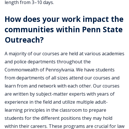
length from 3–10 days.
How does your work impact the
communities within Penn State
Outreach?
A majority of our courses are held at various academies
and police departments throughout the
Commonwealth of Pennsylvania. We have students
from departments of all sizes attend our courses and
learn from and network with each other. Our courses
are written by subject-matter experts with years of
experience in the field and utilize multiple adult-
learning principles in the classroom to prepare
students for the different positions they may hold
within their careers. These programs are crucial for law