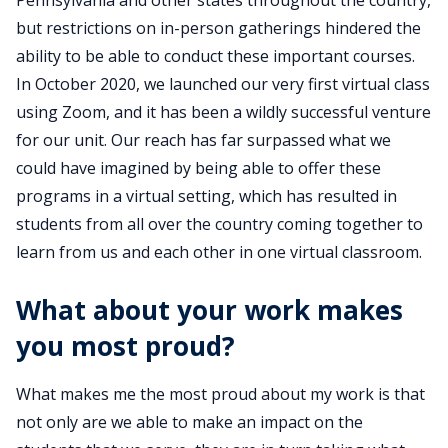
Pennsylvania and other states throughout the country,
but restrictions on in-person gatherings hindered the
ability to be able to conduct these important courses.
In October 2020, we launched our very first virtual class
using Zoom, and it has been a wildly successful venture
for our unit. Our reach has far surpassed what we
could have imagined by being able to offer these
programs in a virtual setting, which has resulted in
students from all over the country coming together to
learn from us and each other in one virtual classroom.
What about your work makes
you most proud?
What makes me the most proud about my work is that
not only are we able to make an impact on the