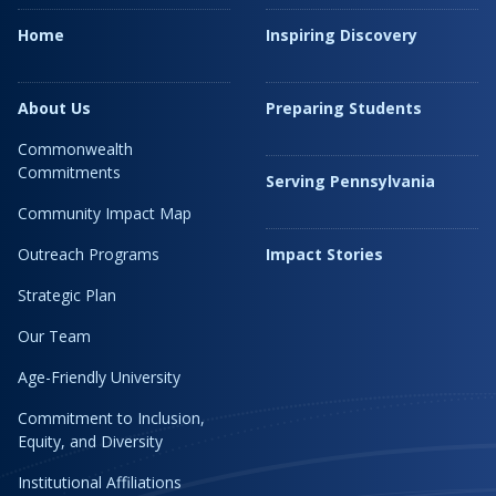
Home
Inspiring Discovery
About Us
Preparing Students
Commonwealth
Commitments
Serving Pennsylvania
Community Impact Map
Outreach Programs
Impact Stories
Strategic Plan
Our Team
Age-Friendly University
Commitment to Inclusion,
Equity, and Diversity
Institutional Affiliations