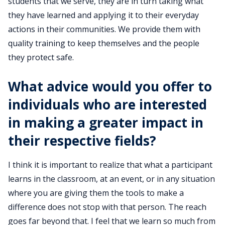
students that we serve, they are in turn taking what
they have learned and applying it to their everyday
actions in their communities. We provide them with
quality training to keep themselves and the people
they protect safe.
What advice would you offer to
individuals who are interested
in making a greater impact in
their respective fields?
I think it is important to realize that what a participant
learns in the classroom, at an event, or in any situation
where you are giving them the tools to make a
difference does not stop with that person. The reach
goes far beyond that. I feel that we learn so much from