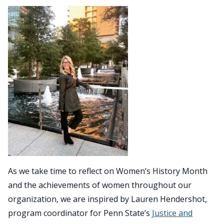
As we take time to reflect on Women’s History Month
and the achievements of women throughout our
organization, we are inspired by Lauren Hendershot,
program coordinator for Penn State’s
Justice and