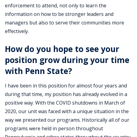
enforcement to attend, not only to learn the
information on how to be stronger leaders and
managers but also to serve their communities more
effectively.
How do you hope to see your
position grow during your time
with Penn State?
I have been in this position for almost four years and
during that time, my position has already evolved in a
positive way. With the COVID shutdowns in March of
2020, our unit was faced with a unique situation in the
way we presented our programs. Historically all of our
programs were held in person throughout