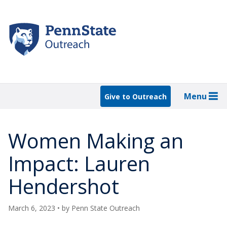
Skip
to
main
content
Menu
Give to Outreach
Women Making an
Impact: Lauren
Hendershot
March 6, 2023
• by
Penn State Outreach