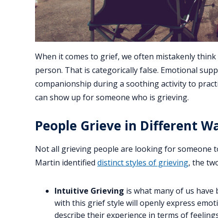
When it comes to grief, we often mistakenly think 
person. That is categorically false. Emotional supp
companionship during a soothing activity to practi
can show up for someone who is grieving.
People Grieve in Different W
Not all grieving people are looking for someone 
Martin identified
distinct styles of grieving
, the tw
Intuitive Grieving
is what many of us have 
with this grief style will openly express emo
describe their experience in terms of feeling