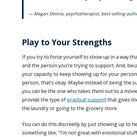
— Megan Devine, psychotherapist, best-selling autho
Play to Your Strengths
If you try to force yourself to show up in a way tha
and the person you’re trying to support. And, beca
your capacity to keep showing up for your person 
person, that’s okay. Maybe instead of being the su
you can be the one who takes them out to a movie
provide the type of
practical support
that gives th
the laundry or going to the grocery store.
You can do this discreetly by just showing up to 
something like, “I’m not great with emotional stuff