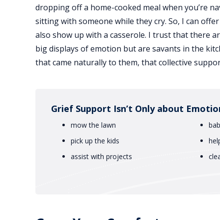
dropping off a home-cooked meal when you’re navig
sitting with someone while they cry. So, I can offer
also show up with a casserole. I trust that there a
big displays of emotion but are savants in the kitc
that came naturally to them, that collective suppo
Grief Support Isn’t Only about Emotio
mow the lawn
bab
pick up the kids
hel
assist with projects
cle