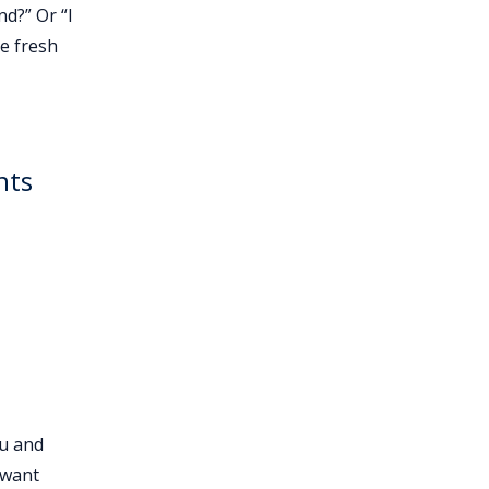
nd?” Or “I
e fresh
nts
ou and
 want