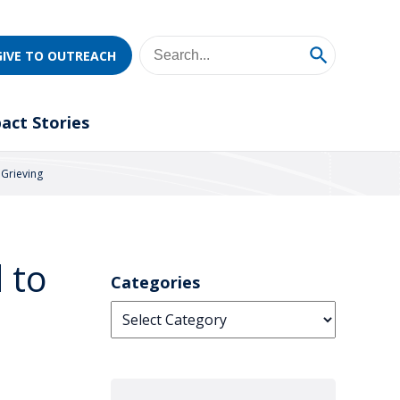
GIVE TO OUTREACH
act Stories
 Grieving
 to
Categories
Categories