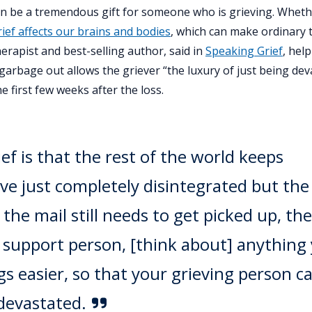
g can be a tremendous gift for someone who is grieving. Whet
rief affects our brains and bodies
, which can make ordinary 
erapist and best-selling author, said in
Speaking Grief
, hel
garbage out allows the griever “the luxury of just being dev
e first few weeks after the loss.
ief is that the rest of the world keeps
e just completely disintegrated but the
, the mail still needs to get picked up, the
 a support person, [think about] anything
s easier, so that your grieving person c
 devastated.