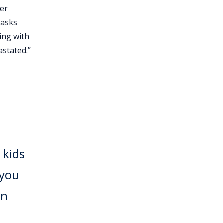
her
tasks
ping with
astated.”
 kids
 you
an