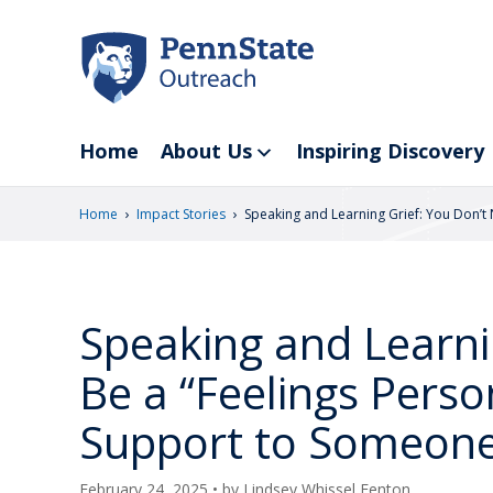
Skip
to
main
content
Home
About Us
Inspiring Discovery
›
›
Home
Impact Stories
Speaking and Learning Grief: You Don’t
Speaking and Learni
Be a “Feelings Perso
Support to Someone
February 24, 2025
• by
Lindsey Whissel Fenton