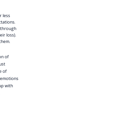
 less
ctations.
r through
ir loss).
 them.
on of
ust
e of
r emotions
up with
.