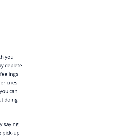
oth you
ay deplete
feelings
er cries,
 you can
ut doing
by saying
e pick-up