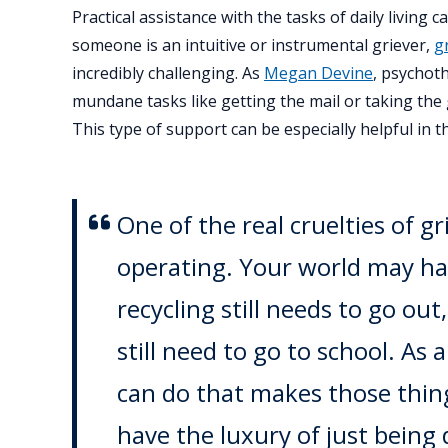
Practical assistance with the tasks of daily livin
someone is an intuitive or instrumental griever,
g
incredibly challenging. As
Megan Devine
, psychoth
mundane tasks like getting the mail or taking the 
This type of support can be especially helpful in th
One of the real cruelties of gr
operating. Your world may hav
recycling still needs to go out
still need to go to school. As
can do that makes those thing
have the luxury of just being