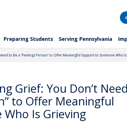
Preparing Students
Serving Pennsylvania
Imp
 Need to Be a “Feelings Person” to Offer Meaningful Support to Someone Who Is
ng Grief: You Don’t Need
n” to Offer Meaningful
 Who Is Grieving