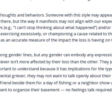
thoughts and behaviors. Someone with this style may appear
s there, but the way it manifests may not align with our expe
ys (e.g., “I can’t stop thinking about what happened”) and/o
exercising excessively, or championing a cause related to the
 as an accurate measure of the impact the loss is having on
along gender lines, but any gender can embody any expressi
iever isn’t more affected by their loss than the other. They j
portant to understand because it has implications for the typ
mental griever, they may not want to talk openly about thei
friend beside them for a day of fishing or a neighbor show 
ant to organize their basement — no feelings talk required