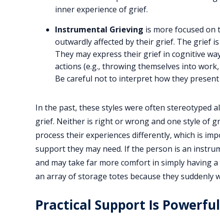
inner experience of grief.
Instrumental Grieving
is more focused on 
outwardly affected by their grief. The grief i
They may express their grief in cognitive wa
actions (e.g., throwing themselves into work, 
Be careful not to interpret how they present
In the past, these styles were often stereotyped 
grief. Neither is right or wrong and one style of gr
process their experiences differently, which is im
support they may need. If the person is an instru
and may take far more comfort in simply having a 
an array of storage totes because they suddenly w
Practical Support Is Powerful