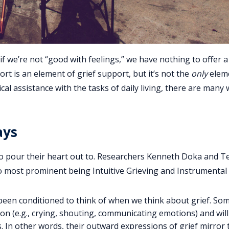
if we’re not “good with feelings,” we have nothing to offer a
ort is an element of grief support, but it’s not the
only
elem
cal assistance with the tasks of daily living, there are many
ays
to pour their heart out to. Researchers Kenneth Doka and T
o most prominent being Intuitive Grieving and Instrumental 
been conditioned to think of when we think about grief. S
tion (e.g., crying, shouting, communicating emotions) and wil
s. In other words, their outward expressions of grief mirror 