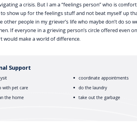
ating a crisis. But I am a “feelings person” who is comfor
 to show up for the feelings stuff and not beat myself up that
re other people in my griever’s life who maybe don’t do so we
hen. If everyone in a grieving person’s circle offered even o
rt would make a world of difference.
nal Support
ysit
coordinate appointments
p with pet care
do the laundry
an the home
take out the garbage