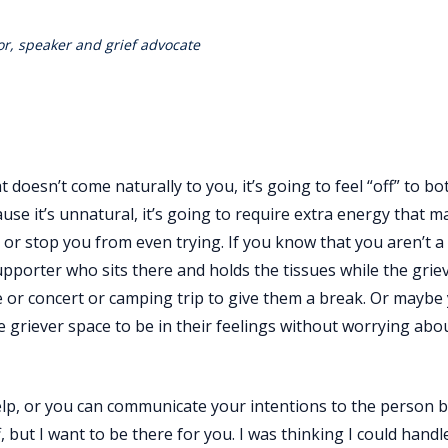
r, speaker and grief advocate
t doesn’t come naturally to you, it’s going to feel “off” to b
use it’s unnatural, it’s going to require extra energy that m
or stop you from even trying. If you know that you aren’t a 
pporter who sits there and holds the tissues while the griev
 or concert or camping trip to give them a break. Or maybe
e griever space to be in their feelings without worrying abo
help, or you can communicate your intentions to the person 
, but I want to be there for you. I was thinking I could handl