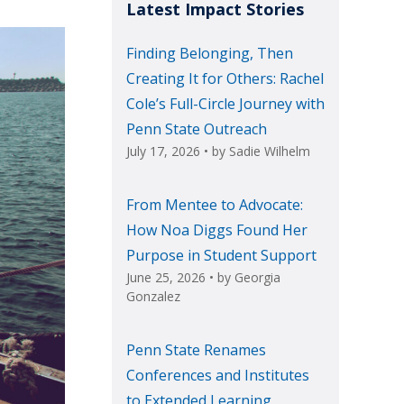
Latest Impact Stories
Finding Belonging, Then
Creating It for Others: Rachel
Cole’s Full-Circle Journey with
Penn State Outreach
July 17, 2026
• by
Sadie Wilhelm
From Mentee to Advocate:
How Noa Diggs Found Her
Purpose in Student Support
June 25, 2026
• by
Georgia
Gonzalez
Penn State Renames
Conferences and Institutes
to Extended Learning