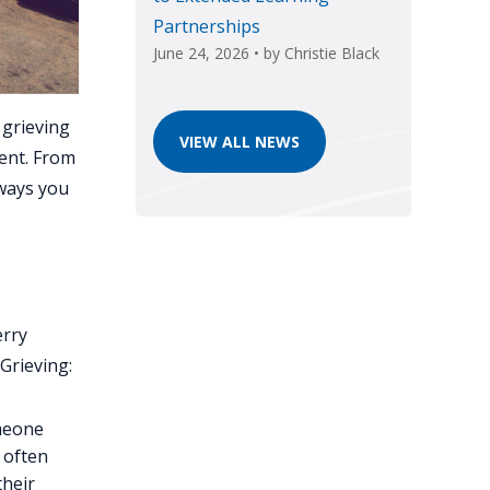
Partnerships
June 24, 2026
• by
Christie Black
 grieving
VIEW ALL NEWS
ent. From
 ways you
erry
Grieving:
omeone
l often
their