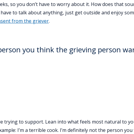
eeks, so you don’t have to worry about it. How does that sou
have to talk about anything, just get outside and enjoy som
nsent from the griever
.
person you think the grieving person wa
re trying to support. Lean into what feels most natural to y
xample: I’m a terrible cook. I’m definitely not the person you