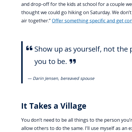
and drop-off for the kids at school for a couple w
thought we could go hiking on Saturday. We don’t 
air together.”
Offer something specific and get co
Show up as yourself, not the 
you to be.
— Darin Jensen, bereaved spouse
It Takes a Village
You don’t need to be all things to the person you’
allow others to do the same. I’ll use myself as an e