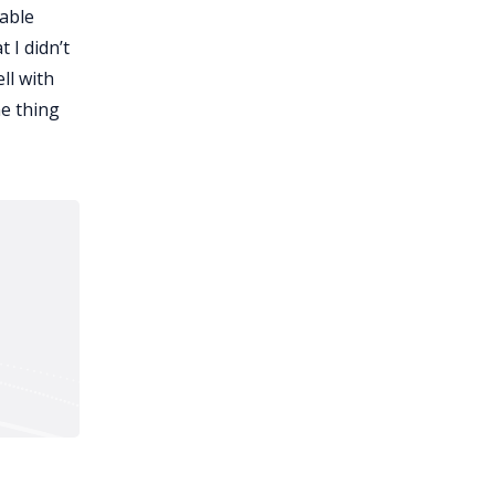
table
 I didn’t
ll with
ne thing