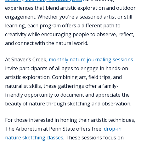
experiences that blend artistic exploration and outdoor
engagement. Whether you’re a seasoned artist or still
learning, each program offers a different path to
creativity while encouraging people to observe, reflect,
and connect with the natural world.
At Shaver’s Creek,
monthly nature journaling sessions
invite participants of all ages to engage in hands-on
artistic exploration. Combining art, field trips, and
naturalist skills, these gatherings offer a family-
friendly opportunity to document and appreciate the
beauty of nature through sketching and observation.
For those interested in honing their artistic techniques,
The Arboretum at Penn State offers free,
drop-in
nature sketching classes
. These sessions focus on