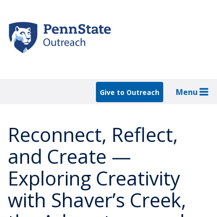
Skip
to
main
content
Menu
Give to Outreach
Reconnect, Reflect,
and Create —
Exploring Creativity
with Shaver’s Creek,