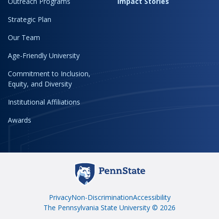
Outreach Programs
Impact Stories
Strategic Plan
Our Team
Age-Friendly University
Commitment to Inclusion,
Equity, and Diversity
Institutional Affiliations
Awards
Privacy
Non-Discrimination
Accessibility
The Pennsylvania State University © 2026