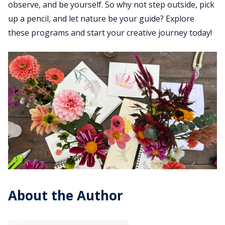
observe, and be yourself. So why not step outside, pick
up a pencil, and let nature be your guide? Explore
these programs and start your creative journey today!
About the Author