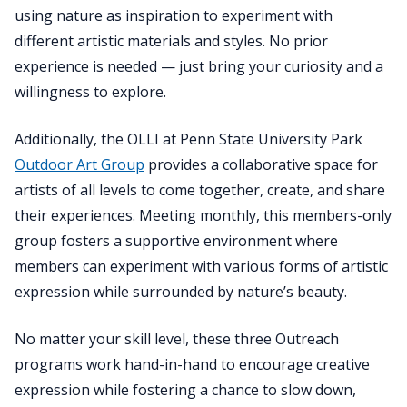
using nature as inspiration to experiment with
different artistic materials and styles. No prior
experience is needed — just bring your curiosity and a
willingness to explore.
Additionally, the OLLI at Penn State University Park
Outdoor Art Group
provides a collaborative space for
artists of all levels to come together, create, and share
their experiences. Meeting monthly, this members-only
group fosters a supportive environment where
members can experiment with various forms of artistic
expression while surrounded by nature’s beauty.
No matter your skill level, these three Outreach
programs work hand-in-hand to encourage creative
expression while fostering a chance to slow down,