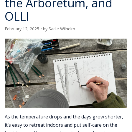
the Arboretum, and
OLLI
February 12, 2025
• by
Sadie Wilhelm
As the temperature drops and the days grow shorter,
it’s easy to retreat indoors and put self-care on the