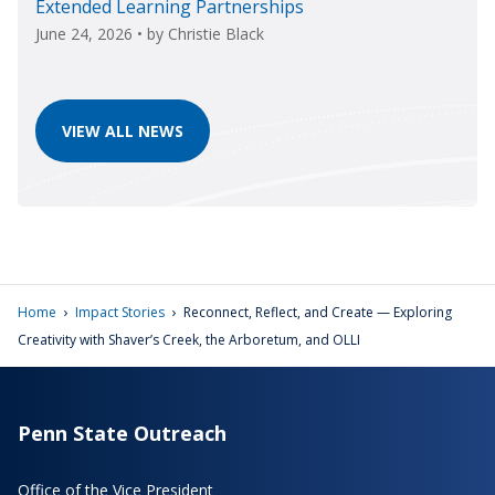
Extended Learning Partnerships
June 24, 2026
• by
Christie Black
VIEW ALL NEWS
›
›
Home
Impact Stories
Reconnect, Reflect, and Create — Exploring
Creativity with Shaver’s Creek, the Arboretum, and OLLI
Penn State Outreach
Office of the Vice President