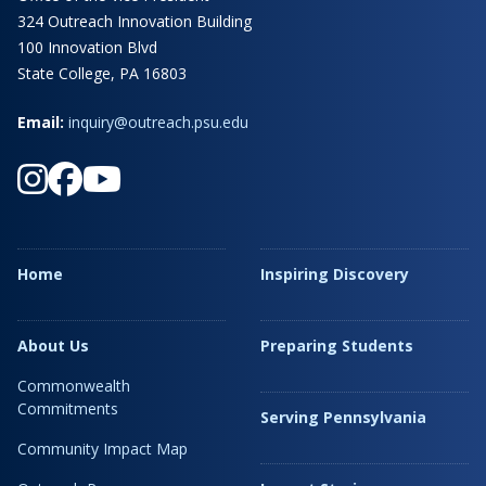
324 Outreach Innovation Building
100 Innovation Blvd
State College, PA 16803
Email:
inquiry@outreach.psu.edu
Home
Inspiring Discovery
About Us
Preparing Students
Commonwealth
Commitments
Serving Pennsylvania
Community Impact Map