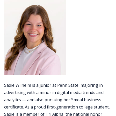
Sadie Wilhelm is a junior at Penn State, majoring in
advertising with a minor in digital media trends and
analytics — and also pursuing her Smeal business
certificate. As a proud first-generation college student,
Sadie is a member of Tri Alpha, the national honor