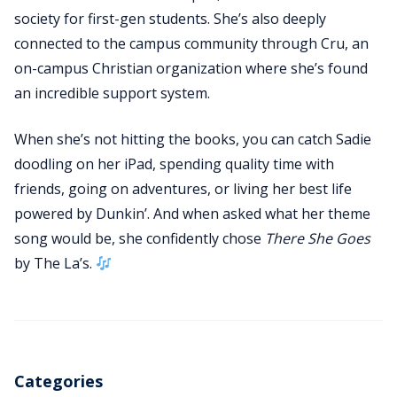
society for first-gen students. She’s also deeply
connected to the campus community through Cru, an
on-campus Christian organization where she’s found
an incredible support system.
When she’s not hitting the books, you can catch Sadie
doodling on her iPad, spending quality time with
friends, going on adventures, or living her best life
powered by Dunkin’. And when asked what her theme
song would be, she confidently chose
There She Goes
by The La’s.
Categories