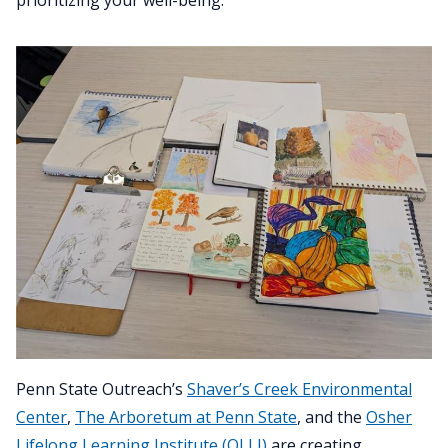
Penn State Outreach’s
Shaver’s Creek Environmental
Center
,
The Arboretum at Penn State
, and the
Osher
Lifelong Learning Institute (OLLI)
are creating