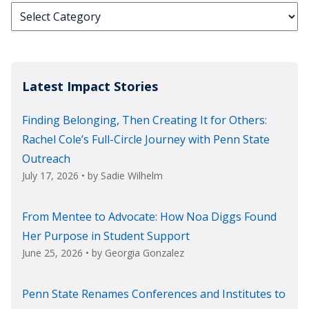
Categories
Latest Impact Stories
Finding Belonging, Then Creating It for Others:
Rachel Cole’s Full-Circle Journey with Penn State
Outreach
July 17, 2026
• by
Sadie Wilhelm
From Mentee to Advocate: How Noa Diggs Found
Her Purpose in Student Support
June 25, 2026
• by
Georgia Gonzalez
Penn State Renames Conferences and Institutes to