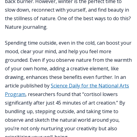
back burner. However, winter is the perfect time to
slow down, reconnect with yourself, and find beauty in
the stillness of nature. One of the best ways to do this?
Nature journaling.
Spending time outside, even in the cold, can boost your
mood, clear your mind, and help you feel more
grounded. Even if you observe nature from the warmth
of your own home, adding a creative element, like
drawing, enhances these benefits even further. In an
article published by
Science Daily for the National Arts
Program
, researchers found that “cortisol lowers
significantly after just 45 minutes of art creation.” By
bundling up, stepping outside, and taking time to
observe and sketch the natural world around you,
you’re not only nurturing your creativity but also
prioritizing your well-being.