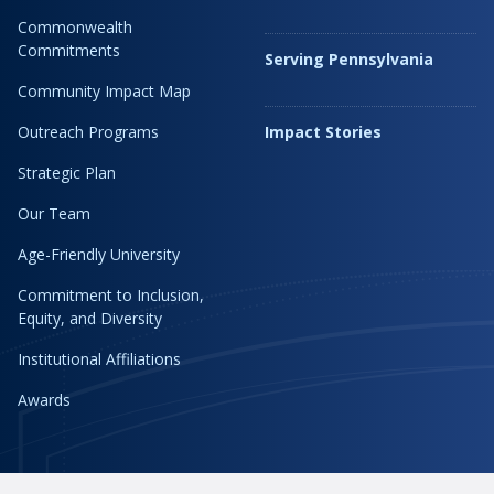
Commonwealth
Commitments
Serving Pennsylvania
Community Impact Map
Outreach Programs
Impact Stories
Strategic Plan
Our Team
Age-Friendly University
Commitment to Inclusion,
Equity, and Diversity
Institutional Affiliations
Awards