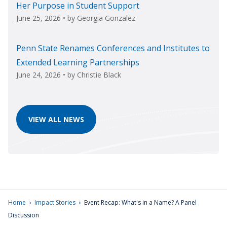
Her Purpose in Student Support
June 25, 2026
• by
Georgia Gonzalez
Penn State Renames Conferences and Institutes to
Extended Learning Partnerships
June 24, 2026
• by
Christie Black
VIEW ALL NEWS
›
›
Home
Impact Stories
Event Recap: What's in a Name? A Panel
Discussion