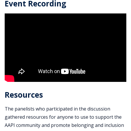
Event Recording
Resources
The panelists who participated in the discussion
gathered resources for anyone to use to support the
AAPI community and promote belonging and inclusion