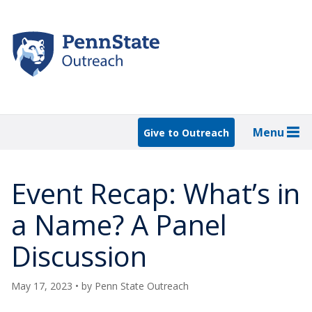
Skip
to
main
content
Menu
Give to Outreach
Event Recap: What’s in
a Name? A Panel
Discussion
May 17, 2023
• by
Penn State Outreach