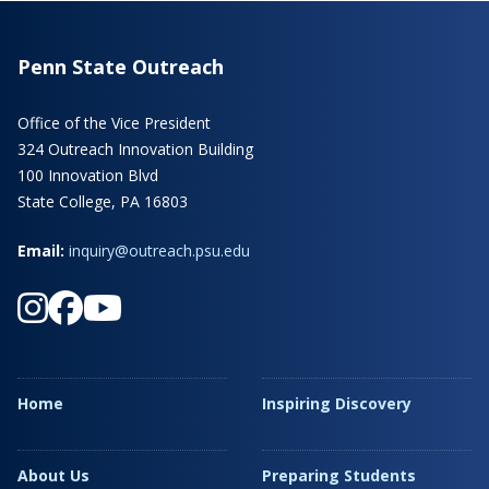
Penn State Outreach
Office of the Vice President
324 Outreach Innovation Building
100 Innovation Blvd
State College, PA 16803
Email:
inquiry@outreach.psu.edu
Home
Inspiring Discovery
About Us
Preparing Students