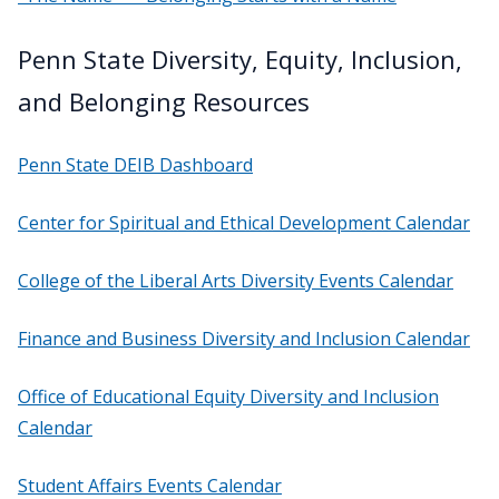
Penn State Diversity, Equity, Inclusion,
and Belonging Resources
Penn State DEIB Dashboard
Center for Spiritual and Ethical Development Calendar
College of the Liberal Arts Diversity Events Calendar
Finance and Business Diversity and Inclusion Calendar
Office of Educational Equity Diversity and Inclusion
Calendar
Student Affairs Events Calendar