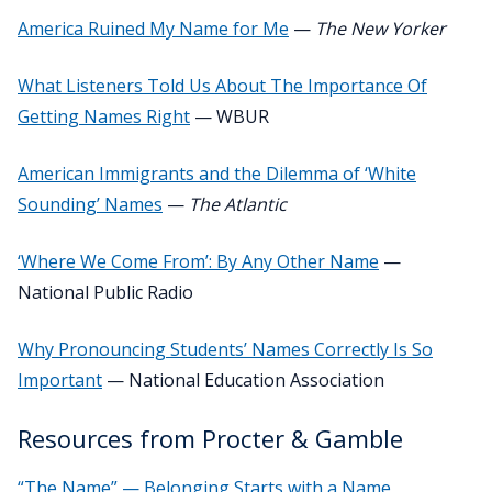
America Ruined My Name for Me
—
The New Yorker
What Listeners Told Us About The Importance Of
Getting Names Right
— WBUR
American Immigrants and the Dilemma of ‘White
Sounding’ Names
—
The Atlantic
‘Where We Come From’: By Any Other Name
—
National Public Radio
Why Pronouncing Students’ Names Correctly Is So
Important
— National Education Association
Resources from Procter & Gamble
“The Name” — Belonging Starts with a Name