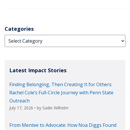
Categories
Categories
Latest Impact Stories
Finding Belonging, Then Creating It for Others:
Rachel Cole’s Full-Circle Journey with Penn State
Outreach
July 17, 2026
• by
Sadie Wilhelm
From Mentee to Advocate: How Noa Diggs Found