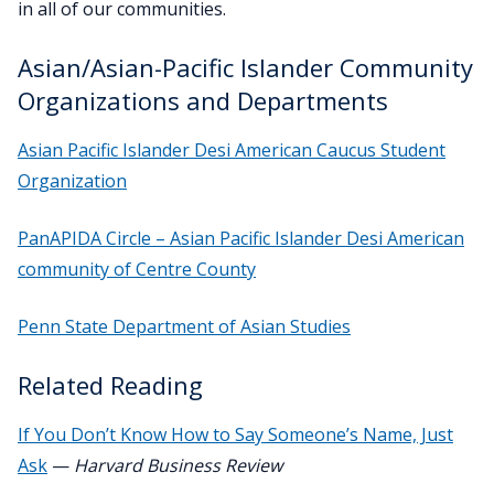
in all of our communities.
Asian/Asian-Pacific Islander Community
Organizations and Departments
Asian Pacific Islander Desi American Caucus Student
Organization
PanAPIDA Circle – Asian Pacific Islander Desi American
community of Centre County
Penn State Department of Asian Studies
Related Reading
If You Don’t Know How to Say Someone’s Name, Just
Ask
—
Harvard Business Review