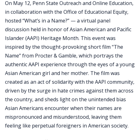
On May 12, Penn State Outreach and Online Education,
in collaboration with the Office of Educational Equity,
hosted “What’s in a Name?” — a virtual panel
discussion held in honor of Asian American and Pacific
Islander (AAPI) Heritage Month. This event was
inspired by the thought-provoking short film “The
Name” from Procter & Gamble, which portrays the
authentic AAPI experience through the eyes of a young
Asian American girl and her mother. The film was
created as an act of solidarity with the AAPI community,
driven by the surge in hate crimes against them across
the country, and sheds light on the unintended bias
Asian Americans encounter when their names are
mispronounced and misunderstood, leaving them
feeling like perpetual foreigners in American society.