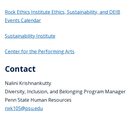
Rock Ethics Institute Ethics, Sustainability, and DEIB
Events Calendar
Sustainability Institute
Center for the Performing Arts
Contact
Nalini Krishnankutty
Diversity, Inclusion, and Belonging Program Manager
Penn State Human Resources
nxk105@psu.edu