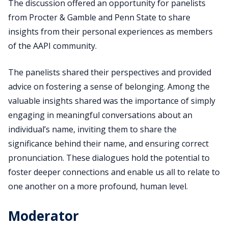
The discussion offered an opportunity for panelists
from Procter & Gamble and Penn State to share
insights from their personal experiences as members
of the AAPI community.
The panelists shared their perspectives and provided
advice on fostering a sense of belonging. Among the
valuable insights shared was the importance of simply
engaging in meaningful conversations about an
individual’s name, inviting them to share the
significance behind their name, and ensuring correct
pronunciation. These dialogues hold the potential to
foster deeper connections and enable us all to relate to
one another on a more profound, human level.
Moderator