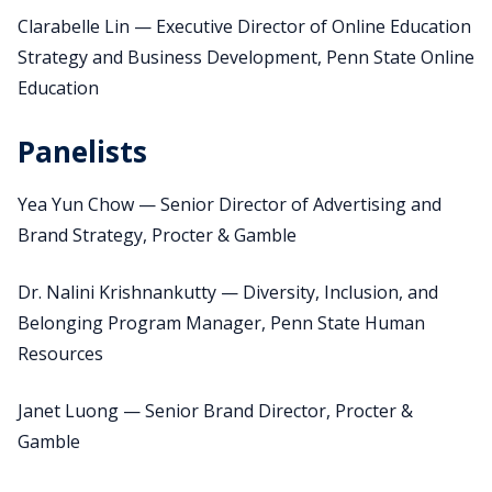
Clarabelle Lin — Executive Director of Online Education
Strategy and Business Development, Penn State Online
Education
Panelists
Yea Yun Chow — Senior Director of Advertising and
Brand Strategy, Procter & Gamble
Dr. Nalini Krishnankutty — Diversity, Inclusion, and
Belonging Program Manager, Penn State Human
Resources
Janet Luong — Senior Brand Director, Procter &
Gamble