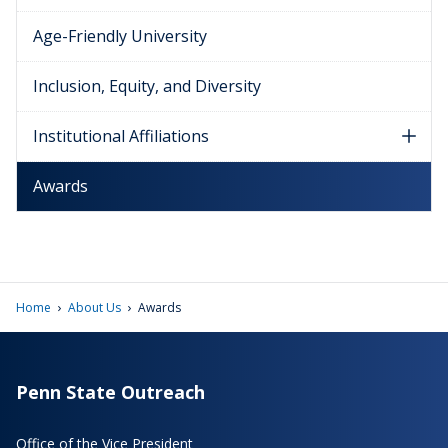
Age-Friendly University
Inclusion, Equity, and Diversity
Institutional Affiliations
Awards
›
›
Home
About Us
Awards
Penn State Outreach
Office of the Vice President