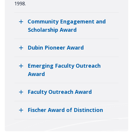
1998.
Community Engagement and
Scholarship Award
Dubin Pioneer Award
Emerging Faculty Outreach
Award
Faculty Outreach Award
Fischer Award of Distinction