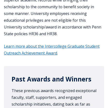
superior academic records while bringing their
scholarship to the community to benefit society in
some manner. University employees receiving
educational privileges are not eligible for this
University scholarship/award in accordance with Penn
State policies HR36 and HR38.
Learn more about the Intercollege Graduate Student
Outreach Achievement Award
.
Past Awards and Winners
These previous awards recognized exceptional
faculty, staff, supporters, and engaged
scholarship initiatives, dating back as far as