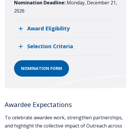
Nomination Deadline:
Monday, December 21,
2026
Award Eligibility
Selection Criteria
NOMINATION FORM
Awardee Expectations
To celebrate awardee work, strengthen partnerships,
and highlight the collective impact of Outreach across