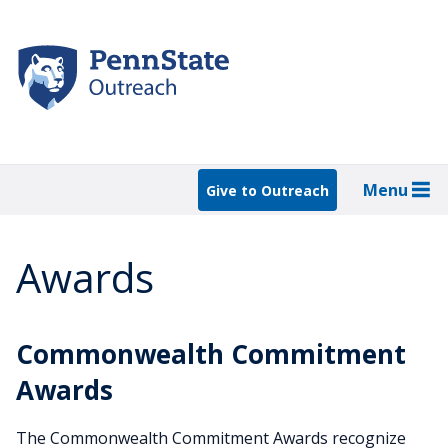
Skip
to
main
content
Menu
Give to Outreach
Awards
Commonwealth Commitment
Awards
The Commonwealth Commitment Awards recognize