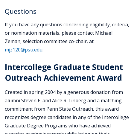
Questions
If you have any questions concerning eligibility, criteria,
or nomination materials, please contact Michael
Zeman, selection committee co-chair, at
mjz120@psu.edu
.
Intercollege Graduate Student
Outreach Achievement Award
Created in spring 2004 by a generous donation from
alumni Steven E. and Alice R. Linberg and a matching
commitment from Penn State Outreach, this award
recognizes degree candidates in any of the Intercollege
Graduate Degree Programs who have achieved