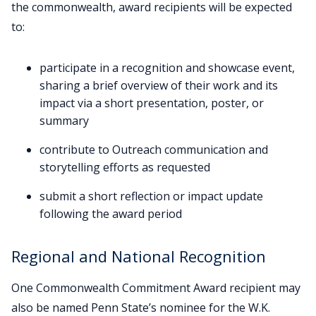
the commonwealth, award recipients will be expected
to:
participate in a recognition and showcase event,
sharing a brief overview of their work and its
impact via a short presentation, poster, or
summary
contribute to Outreach communication and
storytelling efforts as requested
submit a short reflection or impact update
following the award period
Regional and National Recognition
One Commonwealth Commitment Award recipient may
also be named Penn State’s nominee for the W.K.