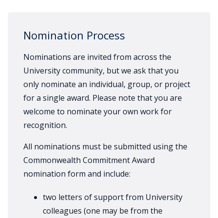
Nomination Process
Nominations are invited from across the
University community, but we ask that you
only nominate an individual, group, or project
for a single award. Please note that you are
welcome to nominate your own work for
recognition.
All nominations must be submitted using the
Commonwealth Commitment Award
nomination form and include:
two letters of support from University
colleagues (one may be from the