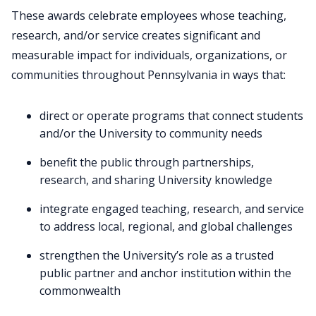
These awards celebrate employees whose teaching,
research, and/or service creates significant and
measurable impact for individuals, organizations, or
communities throughout Pennsylvania in ways that:
direct or operate programs that connect students
and/or the University to community needs
benefit the public through partnerships,
research, and sharing University knowledge
integrate engaged teaching, research, and service
to address local, regional, and global challenges
strengthen the University’s role as a trusted
public partner and anchor institution within the
commonwealth