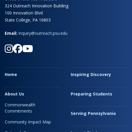
324 Outreach Innovation Building
100 Innovation Blvd
State College, PA 16803
Email:
inquiry@outreach.psu.edu
Home
Inspiring Discovery
About Us
Preparing Students
Commonwealth
Commitments
Serving Pennsylvania
Community Impact Map