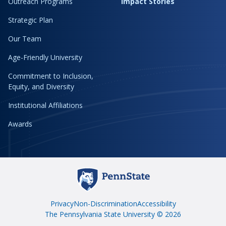
Outreach Programs
Impact Stories
Strategic Plan
Our Team
Age-Friendly University
Commitment to Inclusion,
Equity, and Diversity
Institutional Affiliations
Awards
Privacy
Non-Discrimination
Accessibility
The Pennsylvania State University © 2026