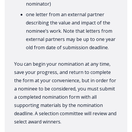
nominator)
one letter from an external partner
describing the value and impact of the
nominee’s work. Note that letters from
external partners may be up to one year
old from date of submission deadline.
You can begin your nomination at any time,
save your progress, and return to complete
the form at your convenience, but in order for
a nominee to be considered, you must submit
a completed nomination form with all
supporting materials by the nomination
deadline. A selection committee will review and
select award winners.