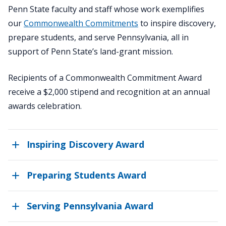
Penn State faculty and staff whose work exemplifies
our
Commonwealth Commitments
to inspire discovery,
prepare students, and serve Pennsylvania, all in
support of Penn State’s land-grant mission.
Recipients of a Commonwealth Commitment Award
receive a $2,000 stipend and recognition at an annual
awards celebration.
Inspiring Discovery Award
Preparing Students Award
Serving Pennsylvania Award