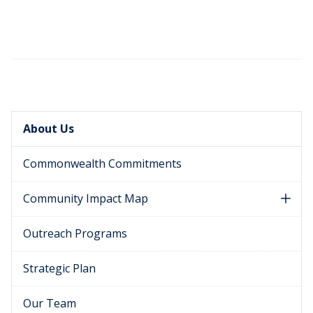
About Us
Commonwealth Commitments
Community Impact Map
Outreach Programs
Strategic Plan
Our Team