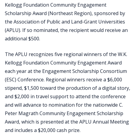
Kellogg Foundation Community Engagement
Scholarship Award (Northeast Region), sponsored by
the Association of Public and Land-Grant Universities
(APLU). If so nominated, the recipient would receive an
additional $500.
The APLU recognizes five regional winners of the W.K.
Kellogg Foundation Community Engagement Award
each year at the Engagement Scholarship Consortium
(ESC) Conference. Regional winners receive a $6,000
stipend, $1,500 toward the production of a digital story,
and $2,000 in travel support to attend the conference
and will advance to nomination for the nationwide C.
Peter Magrath Community Engagement Scholarship
Award, which is presented at the APLU Annual Meeting
and includes a $20,000 cash prize.