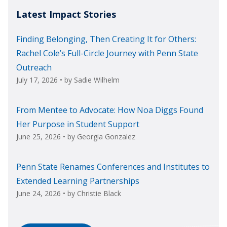
Latest Impact Stories
Finding Belonging, Then Creating It for Others:
Rachel Cole’s Full-Circle Journey with Penn State
Outreach
July 17, 2026
• by
Sadie Wilhelm
From Mentee to Advocate: How Noa Diggs Found
Her Purpose in Student Support
June 25, 2026
• by
Georgia Gonzalez
Penn State Renames Conferences and Institutes to
Extended Learning Partnerships
June 24, 2026
• by
Christie Black