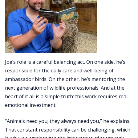
Joe’s role is a careful balancing act. On one side, he’s
responsible for the daily care and well-being of
ambassador birds. On the other, he’s mentoring the
next generation of wildlife professionals. And at the
heart of it all is a simple truth: this work requires real
emotional investment.
“Animals need you; they always need you,” he explains.
That constant responsibility can be challenging, which