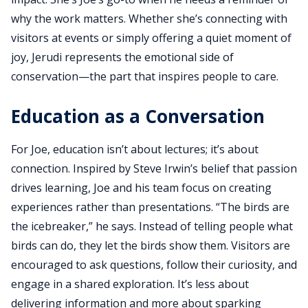
why the work matters. Whether she’s connecting with
visitors at events or simply offering a quiet moment of
joy, Jerudi represents the emotional side of
conservation—the part that inspires people to care.
Education as a Conversation
For Joe, education isn’t about lectures; it’s about
connection. Inspired by Steve Irwin’s belief that passion
drives learning, Joe and his team focus on creating
experiences rather than presentations. “The birds are
the icebreaker,” he says. Instead of telling people what
birds can do, they let the birds show them. Visitors are
encouraged to ask questions, follow their curiosity, and
engage in a shared exploration. It’s less about
delivering information and more about sparking