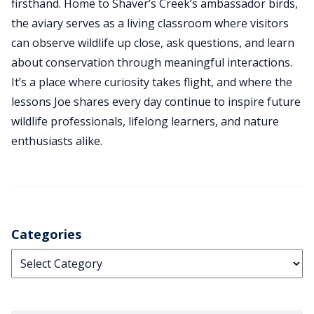
firsthand. Home to Shaver’s Creek’s ambassador birds,
the aviary serves as a living classroom where visitors
can observe wildlife up close, ask questions, and learn
about conservation through meaningful interactions.
It’s a place where curiosity takes flight, and where the
lessons Joe shares every day continue to inspire future
wildlife professionals, lifelong learners, and nature
enthusiasts alike.
Categories
Categories