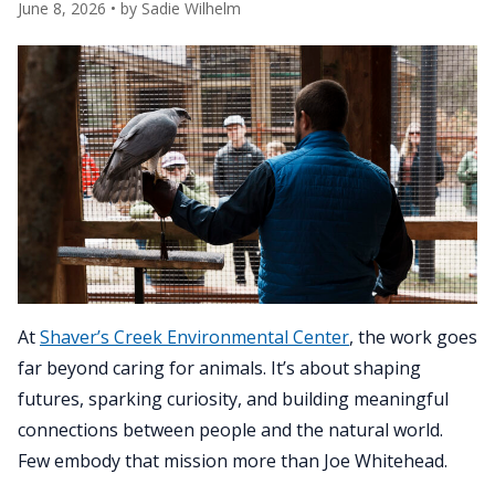
June 8, 2026
• by
Sadie Wilhelm
At
Shaver’s Creek Environmental Center
, the work goes
far beyond caring for animals. It’s about shaping
futures, sparking curiosity, and building meaningful
connections between people and the natural world.
Few embody that mission more than Joe Whitehead.