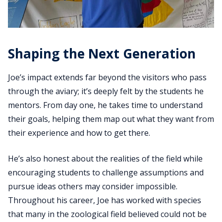
Shaping the Next Generation
Joe’s impact extends far beyond the visitors who pass
through the aviary; it’s deeply felt by the students he
mentors. From day one, he takes time to understand
their goals, helping them map out what they want from
their experience and how to get there.
He’s also honest about the realities of the field while
encouraging students to challenge assumptions and
pursue ideas others may consider impossible.
Throughout his career, Joe has worked with species
that many in the zoological field believed could not be