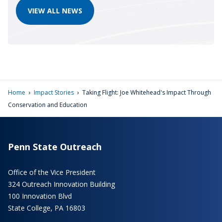
VIEW ALL NEWS
›
›
Home
Impact Stories
Taking Flight: Joe Whitehead's Impact Through
Conservation and Education
Penn State Outreach
Office of the Vice President
324 Outreach Innovation Building
100 Innovation Blvd
State College, PA 16803