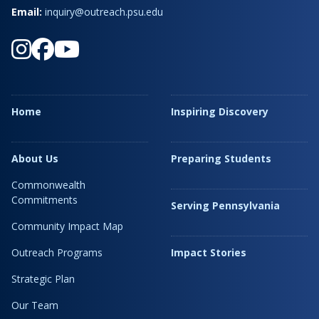
Email:
inquiry@outreach.psu.edu
Home
Inspiring Discovery
About Us
Preparing Students
Commonwealth
Commitments
Serving Pennsylvania
Community Impact Map
Outreach Programs
Impact Stories
Strategic Plan
Our Team