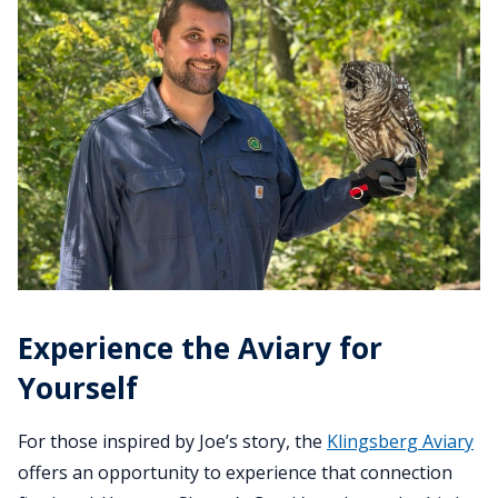
Experience the Aviary for
Yourself
For those inspired by Joe’s story, the
Klingsberg Aviary
offers an opportunity to experience that connection