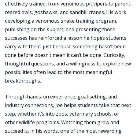
effectively trained, from venomous pit vipers to parent-
reared owls, goshawks, and sandhill cranes. His work
developing a venomous snake training program,
publishing on the subject, and presenting those
successes has reinforced a lesson he hopes students
carry with them: just because something hasn’t been
done before doesn’t mean it can’t be done. Curiosity,
thoughtful questions, and a willingness to explore new
possibilities often lead to the most meaningful
breakthroughs.
Through hands-on experience, goal-setting, and
industry connections, Joe helps students take that next
step, whether it’s into zoos, veterinary schools, or
other wildlife programs. Watching them grow and
succeed is, in his words, one of the most rewarding