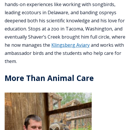
hands-on experiences like working with songbirds,
leading ecotours in Delaware, and banding ospreys
deepened both his scientific knowledge and his love for
education. Stops at a zoo in Tacoma, Washington, and
eventually Shaver’s Creek brought him full circle, where
he now manages the
Klingsberg Aviary
and works with
ambassador birds and the students who help care for
them.
More Than Animal Care