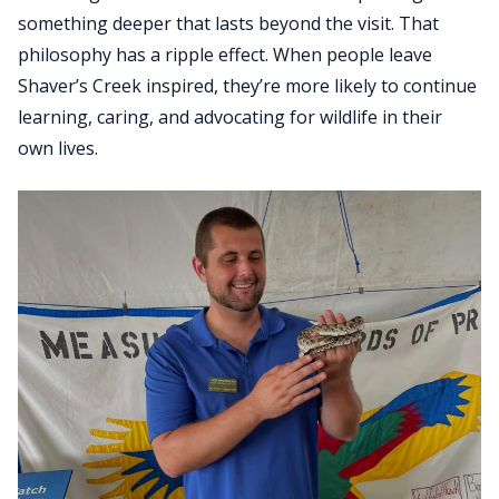
something deeper that lasts beyond the visit. That
philosophy has a ripple effect. When people leave
Shaver’s Creek inspired, they’re more likely to continue
learning, caring, and advocating for wildlife in their
own lives.