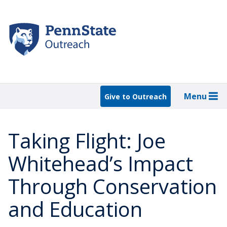
Skip
to
main
content
Menu
Give to Outreach
Taking Flight: Joe
Whitehead’s Impact
Through Conservation
and Education