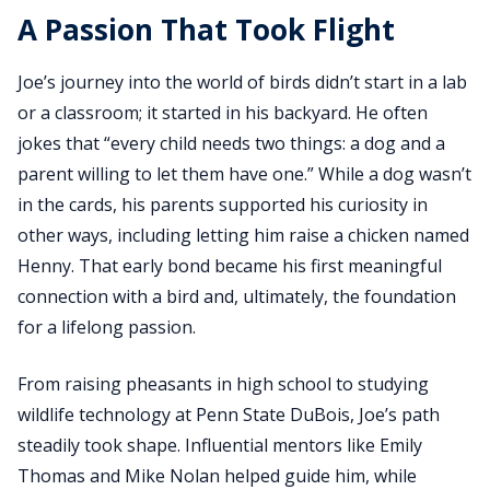
A Passion That Took Flight
Joe’s journey into the world of birds didn’t start in a lab
or a classroom; it started in his backyard. He often
jokes that “every child needs two things: a dog and a
parent willing to let them have one.” While a dog wasn’t
in the cards, his parents supported his curiosity in
other ways, including letting him raise a chicken named
Henny. That early bond became his first meaningful
connection with a bird and, ultimately, the foundation
for a lifelong passion.
From raising pheasants in high school to studying
wildlife technology at Penn State DuBois, Joe’s path
steadily took shape. Influential mentors like Emily
Thomas and Mike Nolan helped guide him, while