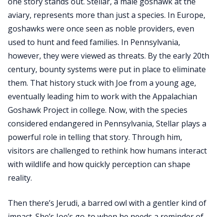
one story stands out. Stellar, a male goshawk at the
aviary, represents more than just a species. In Europe,
goshawks were once seen as noble providers, even
used to hunt and feed families. In Pennsylvania,
however, they were viewed as threats. By the early 20th
century, bounty systems were put in place to eliminate
them. That history stuck with Joe from a young age,
eventually leading him to work with the Appalachian
Goshawk Project in college. Now, with the species
considered endangered in Pennsylvania, Stellar plays a
powerful role in telling that story. Through him,
visitors are challenged to rethink how humans interact
with wildlife and how quickly perception can shape
reality.
Then there’s Jerudi, a barred owl with a gentler kind of
impact. She’s Joe’s go-to when he needs a reminder of