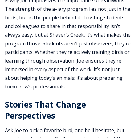
is why Joe emphasizes the importance of teamwork.
The strength of the aviary program lies not just in the
birds, but in the people behind it. Trusting students
and colleagues to share in that responsibility isn’t
always easy, but at Shaver’s Creek, it’s what makes the
program thrive. Students aren’t just observers; they’re
participants. Whether they’re actively training birds or
learning through observation, Joe ensures they’re
immersed in every aspect of the work. It’s not just
about helping today’s animals; it’s about preparing
tomorrow’s professionals.
Stories That Change
Perspectives
Ask Joe to pick a favorite bird, and he’ll hesitate, but