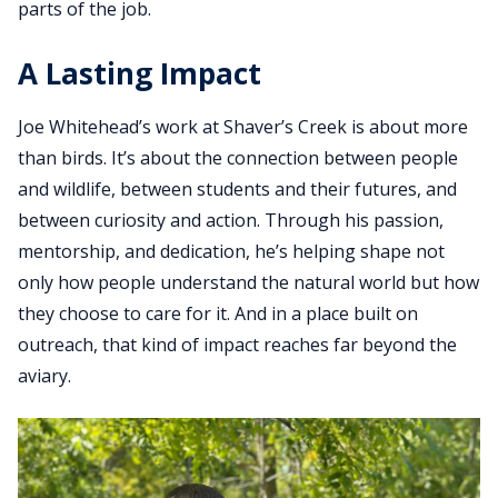
parts of the job.
A Lasting Impact
Joe Whitehead’s work at Shaver’s Creek is about more
than birds. It’s about the connection between people
and wildlife, between students and their futures, and
between curiosity and action. Through his passion,
mentorship, and dedication, he’s helping shape not
only how people understand the natural world but how
they choose to care for it. And in a place built on
outreach, that kind of impact reaches far beyond the
aviary.