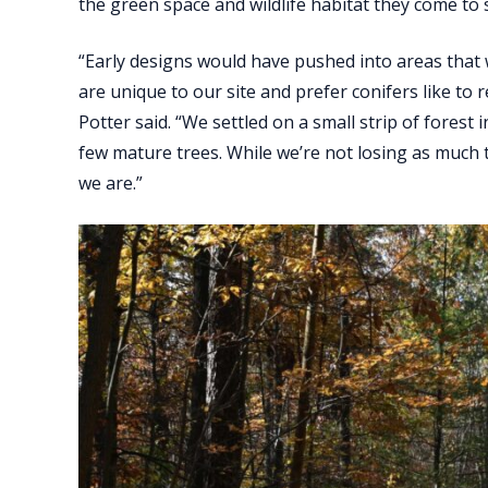
the green space and wildlife habitat they come to 
“Early designs would have pushed into areas that 
are unique to our site and prefer conifers like to 
Potter said. “We settled on a small strip of forest 
few mature trees. While we’re not losing as much th
we are.”