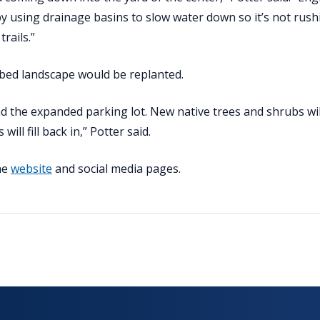
y using drainage basins to slow water down so it’s not rush
rails.”
rbed landscape would be replanted.
d the expanded parking lot. New native trees and shrubs wil
ill fill back in,” Potter said.
the
website
and social media pages.