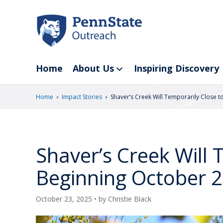
Skip
to
main
content
Home
About Us
Inspiring Discovery
›
›
Home
Impact Stories
Shaver’s Creek Will Temporarily Close t
Shaver’s Creek Will 
Beginning October 
October 23, 2025
• by
Christie Black