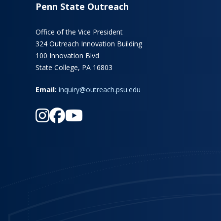
Penn State Outreach
Office of the Vice President
324 Outreach Innovation Building
100 Innovation Blvd
State College, PA 16803
Email:
inquiry@outreach.psu.edu