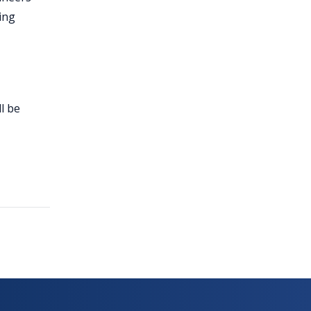
ing
l be