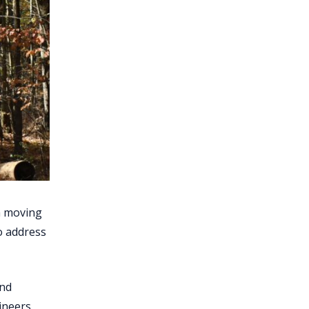
th moving
o address
and
ineers