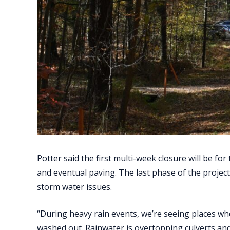
Potter said the first multi-week closure will be for
and eventual paving. The last phase of the project
storm water issues.
“During heavy rain events, we’re seeing places w
washed out. Rainwater is overtopping culverts and