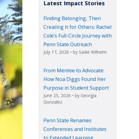
Latest Impact Stories
Finding Belonging, Then
Creating It for Others: Rachel
Cole’s Full-Circle Journey with
Penn State Outreach
July 17, 2026
• by
Sadie Wilhelm
From Mentee to Advocate:
How Noa Diggs Found Her
Purpose in Student Support
June 25, 2026
• by
Georgia
Gonzalez
Penn State Renames
Conferences and Institutes
to Extended Learning