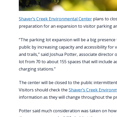
Shaver’s Creek Environmental Center
plans to clo
preparation for an expansion to visitor parking a
“The parking lot expansion will be a big presence t
public by increasing capacity and accessibility for
and trails,” said Joshua Potter, associate director
lot from 70 to about 155 spaces that will include a
charging stations.”
The center will be closed to the public intermitten
Visitors should check the
Shaver’s Creek Environm
information as they will change throughout the pr
Potter said much consideration was taken on how 