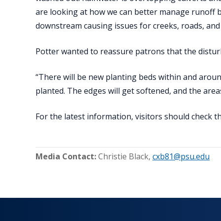
are looking at how we can better manage runoff b
downstream causing issues for creeks, roads, and t
Potter wanted to reassure patrons that the distu
“There will be new planting beds within and aroun
planted. The edges will get softened, and the areas w
For the latest information, visitors should check 
Media Contact:
Christie Black
,
cxb81@psu.edu