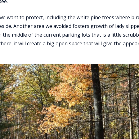
see.
we want to protect, including the white pine trees where bi
reside. Another area we avoided fosters growth of lady slippe
in the middle of the current parking lots that is a little scrub
ere, it will create a big open space that will give the appea