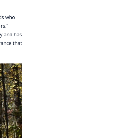
rds who
rs,”
by and has
rance that