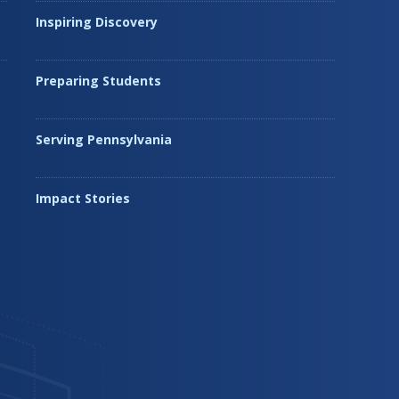
Inspiring Discovery
Preparing Students
Serving Pennsylvania
Impact Stories