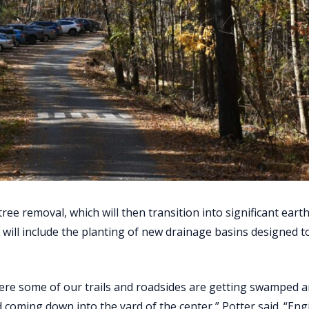
 tree removal, which will then transition into significant ear
 will include the planting of new drainage basins designed t
here some of our trails and roadsides are getting swamped 
 coming down into the yard of the center,” Potter said. “Eng