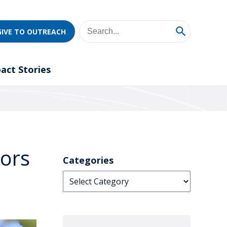
GIVE TO OUTREACH
act Stories
tors
Categories
Categories