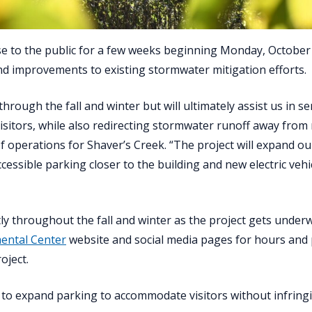
se to the public for a few weeks beginning Monday, October 
nd improvements to existing stormwater mitigation efforts.
hrough the fall and winter but will ultimately assist us in se
 visitors, while also redirecting stormwater runoff away from
 of operations for Shaver’s Creek. “The project will expand o
ccessible parking closer to the building and new electric vehi
tly throughout the fall and winter as the project gets under
ental Center
website and social media pages for hours and
oject.
to expand parking to accommodate visitors without infring