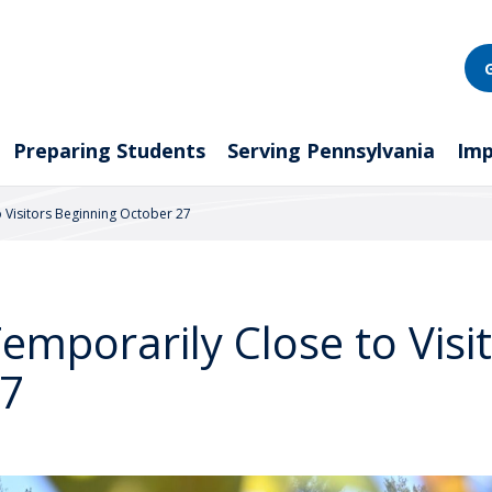
Preparing Students
Serving Pennsylvania
Imp
o Visitors Beginning October 27
Temporarily Close to Visi
27