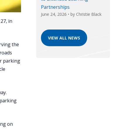
Partnerships
June 24, 2026
• by
Christie Black
27, in
VIEW ALL NEWS
rving the
 roads
ur parking
cle
way.
 parking
ing on