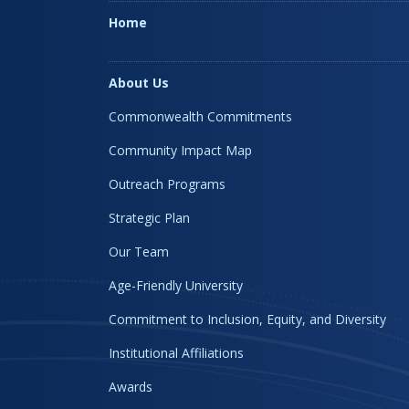
Home
About Us
Commonwealth Commitments
Community Impact Map
Outreach Programs
Strategic Plan
Our Team
Age-Friendly University
Commitment to Inclusion, Equity, and Diversity
Institutional Affiliations
Awards