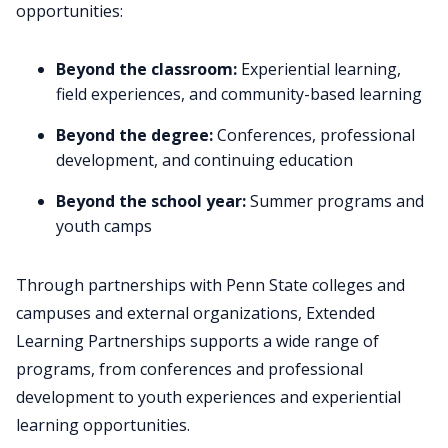
opportunities:
Beyond the classroom:
Experiential learning,
field experiences, and community-based learning
Beyond the degree:
Conferences, professional
development, and continuing education
Beyond the school year:
Summer programs and
youth camps
Through partnerships with Penn State colleges and
campuses and external organizations, Extended
Learning Partnerships supports a wide range of
programs, from conferences and professional
development to youth experiences and experiential
learning opportunities.