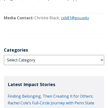
Media Contact:
Christie Black
,
cxb81@psu.edu
Categories
Categories
Latest Impact Stories
Finding Belonging, Then Creating It for Others:
Rachel Cole’s Full-Circle Journey with Penn State