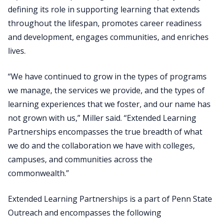
defining its role in supporting learning that extends
throughout the lifespan, promotes career readiness
and development, engages communities, and enriches
lives.
“We have continued to grow in the types of programs
we manage, the services we provide, and the types of
learning experiences that we foster, and our name has
not grown with us,” Miller said. “Extended Learning
Partnerships encompasses the true breadth of what
we do and the collaboration we have with colleges,
campuses, and communities across the
commonwealth.”
Extended Learning Partnerships is a part of Penn State
Outreach and encompasses the following