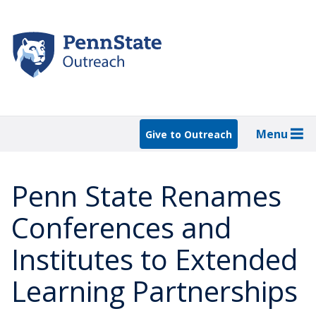
Skip
to
main
content
Menu
Give to Outreach
Penn State Renames
Conferences and
Institutes to Extended
Learning Partnerships