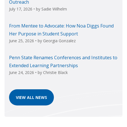
Outreach
July 17, 2026
• by
Sadie Wilhelm
From Mentee to Advocate: How Noa Diggs Found
Her Purpose in Student Support
June 25, 2026
• by
Georgia Gonzalez
Penn State Renames Conferences and Institutes to
Extended Learning Partnerships
June 24, 2026
• by
Christie Black
VIEW ALL NEWS