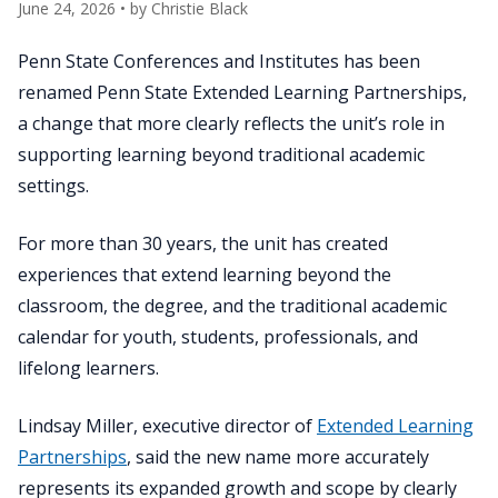
June 24, 2026
• by
Christie Black
Penn State Conferences and Institutes has been
renamed Penn State Extended Learning Partnerships,
a change that more clearly reflects the unit’s role in
supporting learning beyond traditional academic
settings.
For more than 30 years, the unit has created
experiences that extend learning beyond the
classroom, the degree, and the traditional academic
calendar for youth, students, professionals, and
lifelong learners.
Lindsay Miller, executive director of
Extended Learning
Partnerships
, said the new name more accurately
represents its expanded growth and scope by clearly