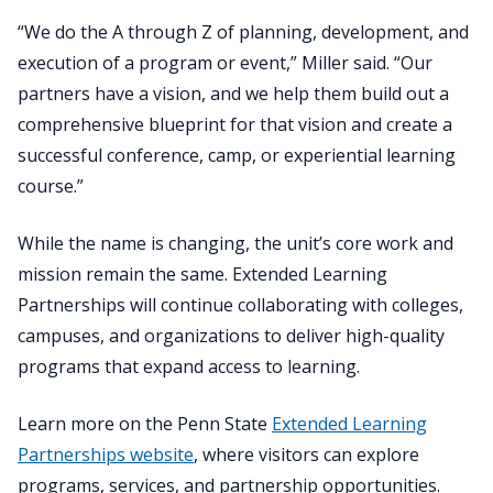
“We do the A through Z of planning, development, and
execution of a program or event,” Miller said. “Our
partners have a vision, and we help them build out a
comprehensive blueprint for that vision and create a
successful conference, camp, or experiential learning
course.”
While the name is changing, the unit’s core work and
mission remain the same. Extended Learning
Partnerships will continue collaborating with colleges,
campuses, and organizations to deliver high-quality
programs that expand access to learning.
Learn more on the Penn State
Extended Learning
Partnerships website
, where visitors can explore
programs, services, and partnership opportunities.