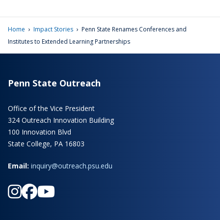
›
›
Home
Impact Stories
Penn State Renames Conferences and
Institutes to Extended Learning Partnerships
Penn State Outreach
Office of the Vice President
324 Outreach Innovation Building
100 Innovation Blvd
State College, PA 16803
Email:
inquiry@outreach.psu.edu