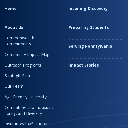
Home
Inspiring Discovery
About Us
Preparing Students
Commonwealth
Commitments
Serving Pennsylvania
Community Impact Map
Outreach Programs
Impact Stories
Strategic Plan
Our Team
Age-Friendly University
Commitment to Inclusion,
Equity, and Diversity
Institutional Affiliations