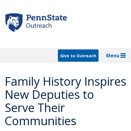
Skip
to
main
content
Menu
Give to Outreach
Family History Inspires
New Deputies to
Serve Their
Communities