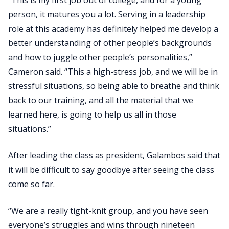
person, it matures you a lot. Serving in a leadership
role at this academy has definitely helped me develop a
better understanding of other people’s backgrounds
and how to juggle other people’s personalities,”
Cameron said. “This a high-stress job, and we will be in
stressful situations, so being able to breathe and think
back to our training, and all the material that we
learned here, is going to help us all in those
situations.”
After leading the class as president, Galambos said that
it will be difficult to say goodbye after seeing the class
come so far.
“We are a really tight-knit group, and you have seen
everyone’s struggles and wins through nineteen