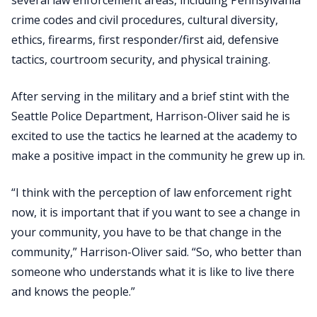
crime codes and civil procedures, cultural diversity,
ethics, firearms, first responder/first aid, defensive
tactics, courtroom security, and physical training.
After serving in the military and a brief stint with the
Seattle Police Department, Harrison-Oliver said he is
excited to use the tactics he learned at the academy to
make a positive impact in the community he grew up in.
“I think with the perception of law enforcement right
now, it is important that if you want to see a change in
your community, you have to be that change in the
community,” Harrison-Oliver said. “So, who better than
someone who understands what it is like to live there
and knows the people.”