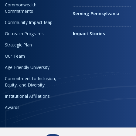
Commonwealth
Commitments
Serving Pennsylvania
Community Impact Map
Outreach Programs
Impact Stories
Strategic Plan
Our Team
Age-Friendly University
Commitment to Inclusion,
Equity, and Diversity
Institutional Affiliations
Awards