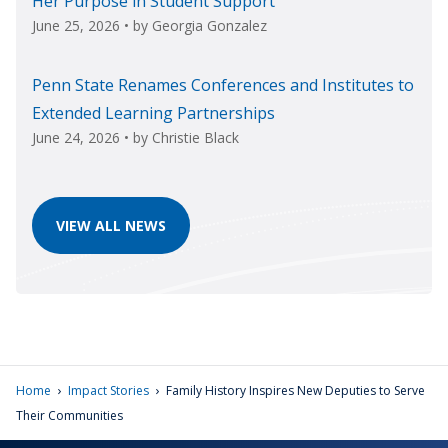
Her Purpose in Student Support
June 25, 2026
• by
Georgia Gonzalez
Penn State Renames Conferences and Institutes to
Extended Learning Partnerships
June 24, 2026
• by
Christie Black
VIEW ALL NEWS
›
›
Home
Impact Stories
Family History Inspires New Deputies to Serve
Their Communities