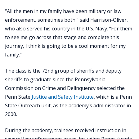
“All the men in my family have been military or law
enforcement, sometimes both,” said Harrison-Oliver,
who also served his country in the U.S. Navy. “For them
to see me go across that stage and complete this
journey, I think is going to be a cool moment for my
family.”
The class is the 72nd group of sheriffs and deputy
sheriffs to graduate since the Pennsylvania
Commission on Crime and Delinquency selected the
Penn State
Justice and Safety Institute
, which is a Penn
State Outreach unit, as the academy’s administrator in
2000.
During the academy, trainees received instruction in
several law enforcement areas, including Pennsylvania