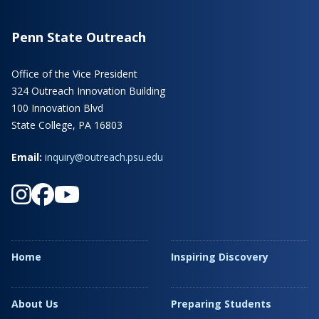
Penn State Outreach
Office of the Vice President
324 Outreach Innovation Building
100 Innovation Blvd
State College, PA 16803
Email:
inquiry@outreach.psu.edu
Home
Inspiring Discovery
About Us
Preparing Students