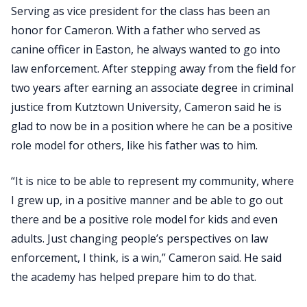
Serving as vice president for the class has been an
honor for Cameron. With a father who served as
canine officer in Easton, he always wanted to go into
law enforcement. After stepping away from the field for
two years after earning an associate degree in criminal
justice from Kutztown University, Cameron said he is
glad to now be in a position where he can be a positive
role model for others, like his father was to him.
“It is nice to be able to represent my community, where
I grew up, in a positive manner and be able to go out
there and be a positive role model for kids and even
adults. Just changing people’s perspectives on law
enforcement, I think, is a win,” Cameron said. He said
the academy has helped prepare him to do that.