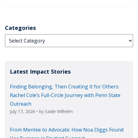
Categories
Categories
Latest Impact Stories
Finding Belonging, Then Creating It for Others:
Rachel Cole’s Full-Circle Journey with Penn State
Outreach
July 17, 2026
• by
Sadie Wilhelm
From Mentee to Advocate: How Noa Diggs Found