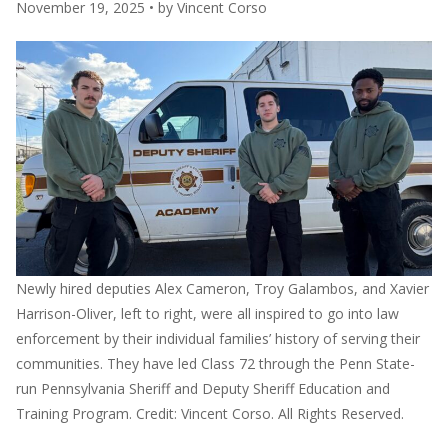
November 19, 2025
• by
Vincent Corso
Newly hired deputies Alex Cameron, Troy Galambos, and Xavier
Harrison-Oliver, left to right, were all inspired to go into law
enforcement by their individual families’ history of serving their
communities. They have led Class 72 through the Penn State-
run Pennsylvania Sheriff and Deputy Sheriff Education and
Training Program. Credit: Vincent Corso. All Rights Reserved.