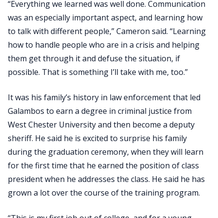
“Everything we learned was well done. Communication
was an especially important aspect, and learning how
to talk with different people,” Cameron said. “Learning
how to handle people who are in a crisis and helping
them get through it and defuse the situation, if
possible. That is something I’ll take with me, too.”
It was his family’s history in law enforcement that led
Galambos to earn a degree in criminal justice from
West Chester University and then become a deputy
sheriff. He said he is excited to surprise his family
during the graduation ceremony, when they will learn
for the first time that he earned the position of class
president when he addresses the class. He said he has
grown a lot over the course of the training program.
“This is my first job out of college, and for a young