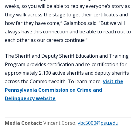
weeks, so you will be able to replay everyone’s story as
they walk across the stage to get their certificates and
how far they have come,” Galambos said. “But we will
always have this connection and be able to reach out to
each other as our careers continue.”
The Sheriff and Deputy Sheriff Education and Training
Program provides certification and re-certification for
approximately 2,100 active sheriffs and deputy sheriffs
across the Commonwealth. To learn more,
visit the
Pennsylvania Commission on Crime and
Delinquency website
.
Media Contact:
Vincent Corso
,
vbc5000@psu.edu