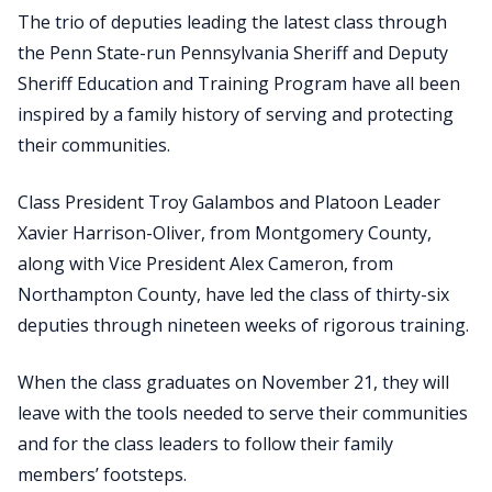
The trio of deputies leading the latest class through
the Penn State-run Pennsylvania Sheriff and Deputy
Sheriff Education and Training Program have all been
inspired by a family history of serving and protecting
their communities.
Class President Troy Galambos and Platoon Leader
Xavier Harrison-Oliver, from Montgomery County,
along with Vice President Alex Cameron, from
Northampton County, have led the class of thirty-six
deputies through nineteen weeks of rigorous training.
When the class graduates on November 21, they will
leave with the tools needed to serve their communities
and for the class leaders to follow their family
members’ footsteps.