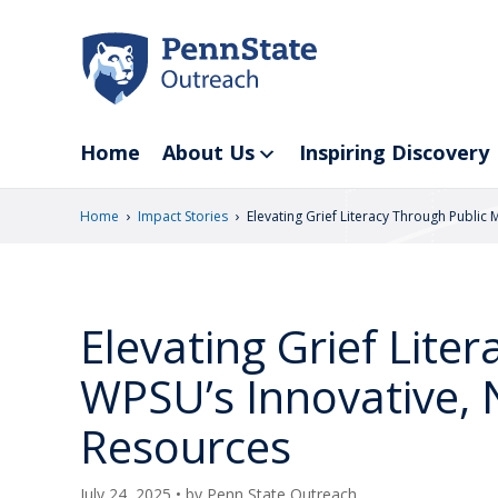
Skip
to
main
content
Home
About Us
Inspiring Discovery
›
›
Home
Impact Stories
Elevating Grief Literacy Through Public
Elevating Grief Lite
WPSU’s Innovative, 
Resources
July 24, 2025
• by
Penn State Outreach