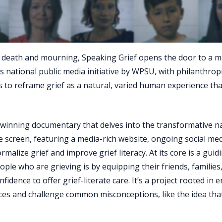
ut death and mourning, Speaking Grief opens the door to a 
 national public media initiative by WPSU, with philanthrop
 to reframe grief as a natural, varied human experience th
-winning documentary that delves into the transformative n
e screen, featuring a media-rich website, ongoing social me
ize grief and improve grief literacy. At its core is a guidi
le who are grieving is by equipping their friends, families
idence to offer grief-literate care. It’s a project rooted in 
ices and challenge common misconceptions, like the idea that