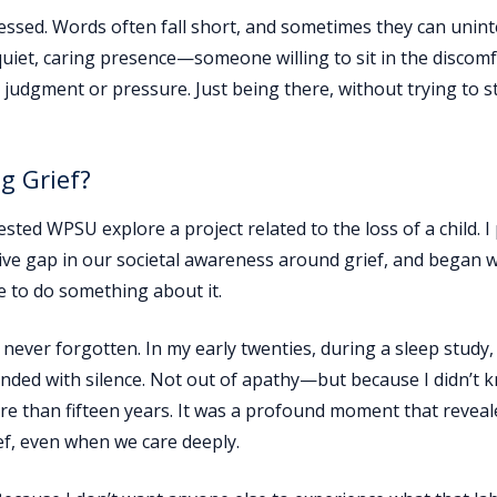
nessed. Words often fall short, and sometimes they can unint
quiet, caring presence—someone willing to sit in the discom
t judgment or pressure. Just being there, without trying to s
g Grief?
ted WPSU explore a project related to the loss of a child. I
ive gap in our societal awareness around grief, and began 
e to do something about it.
ver forgotten. In my early twenties, during a sleep study, 
ponded with silence. Not out of apathy—but because I didn’t
re than fifteen years. It was a profound moment that reveal
f, even when we care deeply.