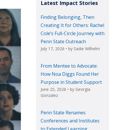
Latest Impact Stories
Finding Belonging, Then
Creating It for Others: Rachel
Cole’s Full-Circle Journey with
Penn State Outreach
July 17, 2026
• by
Sadie Wilhelm
From Mentee to Advocate:
How Noa Diggs Found Her
Purpose in Student Support
June 25, 2026
• by
Georgia
Gonzalez
Penn State Renames
Conferences and Institutes
to Extended Learning