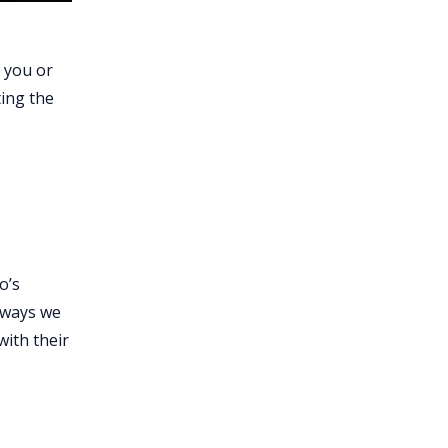
f you or
ting the
o’s
l ways we
with their