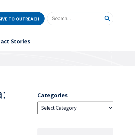
GIVE TO OUTREACH
act Stories
a:
Categories
Categories