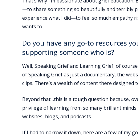
That’s why I’m passionate about grief education. 
—to share something so beautifully and terribly p
experience what I did—to feel so much empathy ris
wants to.
Do you have any go-to resources yo
supporting someone who is?
Well, Speaking Grief and Learning Grief, of course!
of Speaking Grief as just a documentary, the web
clips. There’s a wealth of content there designed
Beyond that…this is a tough question because, over
privilege of learning from so many brilliant mind
websites, blogs, and podcasts.
If I had to narrow it down, here are a few of my 