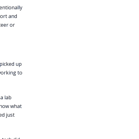
entionally
fort and
teer or
 picked up
working to
a lab
 know what
ed just