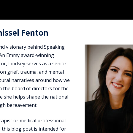
hissel Fenton
and visionary behind Speaking
f. An Emmy award-winning
tor, Lindsey serves as a senior
on grief, trauma, and mental
ultural narratives around how we
n the board of directors for the
re she helps shape the national
ugh bereavement.
rapist or medical professional.
 this blog post is intended for