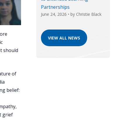
Partnerships
June 24, 2026
• by
Christie Black
more
VIEW ALL NEWS
ic
at should
ature of
dia
ng belief:
,
empathy,
 grief