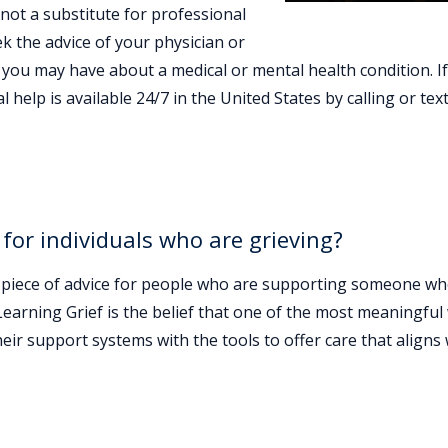
 not a substitute for professional
ek the advice of your physician or
 you may have about a medical or mental health condition. I
 help is available 24/7 in the United States by calling or tex
 for individuals who are grieving?
est piece of advice for people who are supporting someone wh
Learning Grief is the belief that one of the most meaningfu
eir support systems with the tools to offer care that aligns 