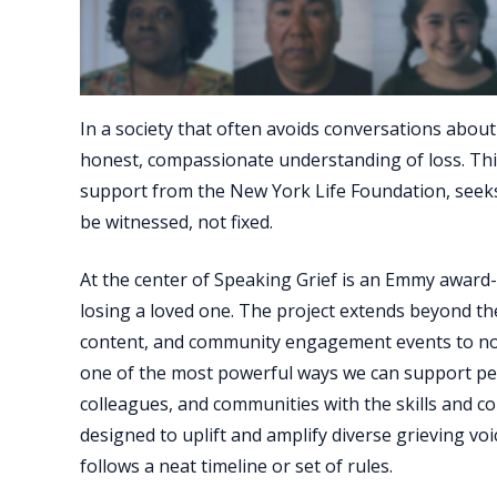
In a society that often avoids conversations abo
honest, compassionate understanding of loss. This
support from the New York Life Foundation, seeks
be witnessed, not fixed.
At the center of Speaking Grief is an Emmy award
losing a loved one. The project extends beyond th
content, and community engagement events to normal
one of the most powerful ways we can support peop
colleagues, and communities with the skills and conf
designed to uplift and amplify diverse grieving vo
follows a neat timeline or set of rules.