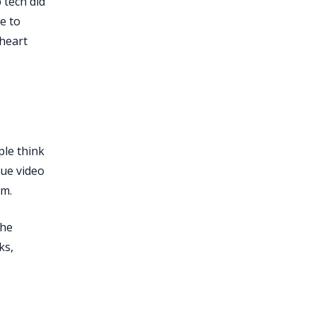
 tech did
e to
 heart
ple think
que video
em.
the
ks,