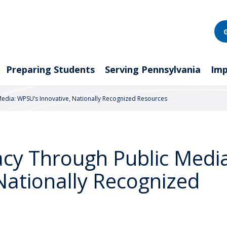
Preparing Students
Serving Pennsylvania
Imp
 Media: WPSU’s Innovative, Nationally Recognized Resources
racy Through Public Medi
Nationally Recognized