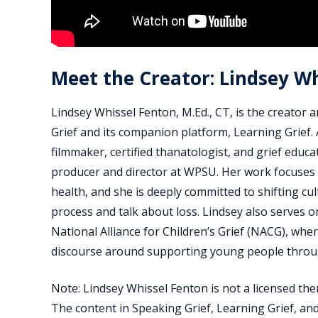
Meet the Creator: Lindsey W
Lindsey Whissel Fenton, M.Ed., CT, is the creator 
Grief and its companion platform, Learning Grie
filmmaker, certified thanatologist, and grief educa
producer and director at WPSU. Her work focuses 
health, and she is deeply committed to shifting c
process and talk about loss. Lindsey also serves o
National Alliance for Children’s Grief (NACG), whe
discourse around supporting young people thro
Note: Lindsey Whissel Fenton is not a licensed the
The content in Speaking Grief, Learning Grief, and