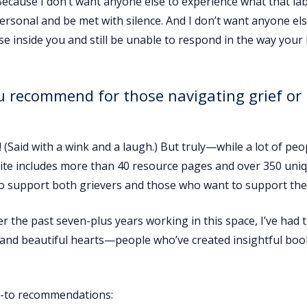
Because I don’t want anyone else to experience what that lab
ersonal and be met with silence. And I don’t want anyone els
e inside you and still be unable to respond in the way your
u recommend for those navigating grief or
 (Said with a wink and a laugh.) But truly—while a lot of peo
site includes more than 40 resource pages and over 350 uni
 to support both grievers and those who want to support th
 the past seven-plus years working in this space, I’ve had 
s and beautiful hearts—people who’ve created insightful boo
go-to recommendations: