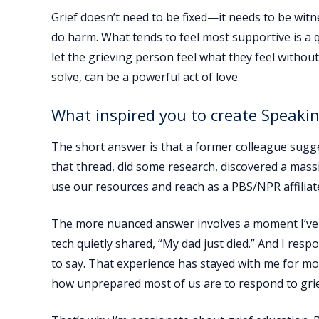
Grief doesn’t need to be fixed—it needs to be wit
do harm. What tends to feel most supportive is a 
let the grieving person feel what they feel withou
solve, can be a powerful act of love.
What inspired you to create Speakin
The short answer is that a former colleague sugges
that thread, did some research, discovered a mass
use our resources and reach as a PBS/NPR affiliat
The more nuanced answer involves a moment I’ve ne
tech quietly shared, “My dad just died.” And I res
to say. That experience has stayed with me for mo
how unprepared most of us are to respond to grie