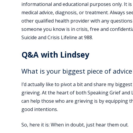
informational and educational purposes only. It is
medical advice, diagnosis, or treatment. Always se
other qualified health provider with any questions
someone you know is in crisis, free and confidential
Suicide and Crisis Lifeline at 988.
Q&A with Lindsey
What is your biggest piece of advice
I’d actually like to pivot a bit and share my bigg
grieving. At the heart of both Speaking Grief and 
can help those who are grieving is by equipping th
good intentions.
So, here it is: When in doubt, just hear them out.