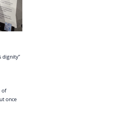
s dignity”
 of
But once