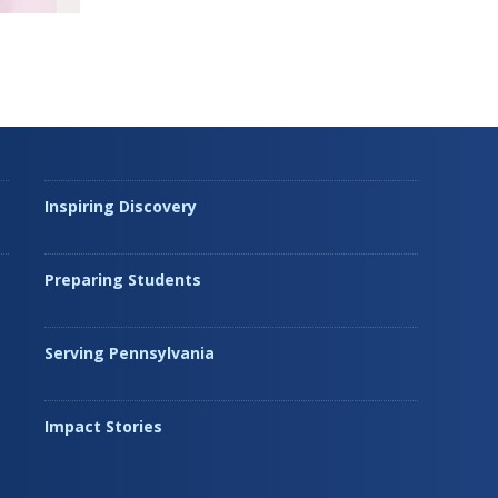
Inspiring Discovery
Preparing Students
Serving Pennsylvania
Impact Stories