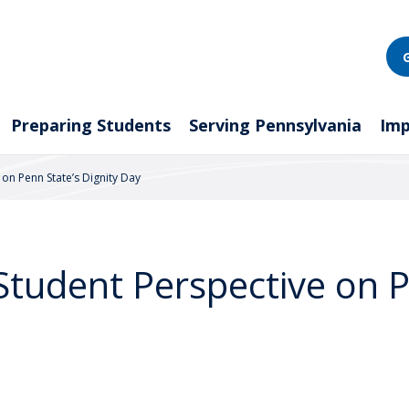
Preparing Students
Serving Pennsylvania
Imp
 on Penn State’s Dignity Day
 Student Perspective on 