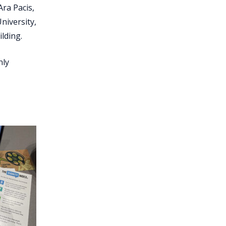
Ara Pacis,
niversity,
lding.
nly