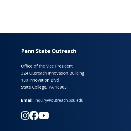
Penn State Outreach
Office of the Vice President
324 Outreach Innovation Building
100 Innovation Blvd
State College, PA 16803
Email:
inquiry@outreach.psu.edu