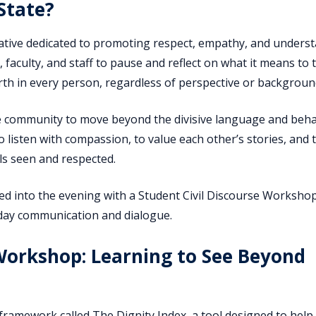
State?
itiative dedicated to promoting respect, empathy, and unders
faculty, and staff to pause and reflect on what it means to 
rth in every person, regardless of perspective or backgroun
te community to move beyond the divisive language and beh
o listen with compassion, to value each other’s stories, and 
s seen and respected.
ed into the evening with a Student Civil Discourse Worksho
yday communication and dialogue.
 Workshop: Learning to See Beyond
ramework called The Dignity Index, a tool designed to help