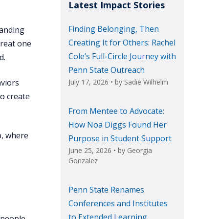
Latest Impact Stories
Finding Belonging, Then
tanding
Creating It for Others: Rachel
treat one
Cole’s Full-Circle Journey with
d.
Penn State Outreach
aviors
July 17, 2026
• by
Sadie Wilhelm
to create
From Mentee to Advocate:
How Noa Diggs Found Her
p, where
Purpose in Student Support
June 25, 2026
• by
Georgia
Gonzalez
Penn State Renames
Conferences and Institutes
to Extended Learning
 people