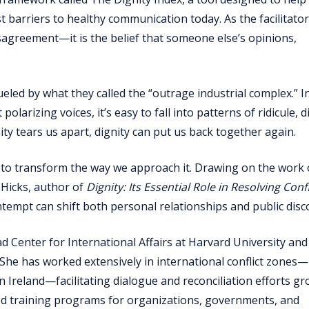
 barriers to healthy communication today. As the facilitato
sagreement—it is the belief that someone else’s opinions,
ueled by what they called the “outrage industrial complex.” I
larizing voices, it’s easy to fall into patterns of ridicule, d
nity tears us apart, dignity can put us back together again.
t to transform the way we approach it. Drawing on the work 
Hicks, author of
Dignity: Its Essential Role in Resolving Confl
empt can shift both personal relationships and public disc
 Center for International Affairs at Harvard University and
n. She has worked extensively in international conflict zones
 Ireland—facilitating dialogue and reconciliation efforts g
sed training programs for organizations, governments, and