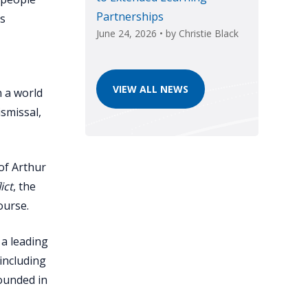
Partnerships
rs
June 24, 2026
• by
Christie Black
VIEW ALL NEWS
n a world
ismissal,
of Arthur
ict
, the
ourse.
 a leading
—including
rounded in