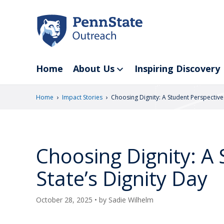
Skip
to
main
content
Home
About Us
Inspiring Discovery
›
›
Home
Impact Stories
Choosing Dignity: A Student Perspective
Choosing Dignity: A
State’s Dignity Day
October 28, 2025
• by
Sadie Wilhelm