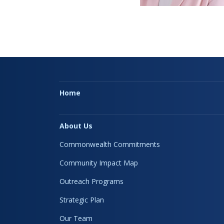
Home
About Us
Commonwealth Commitments
Community Impact Map
Outreach Programs
Strategic Plan
Our Team