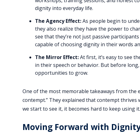
workshops, training sessions, and honest c
dignity into everyday life.
The Agency Effect:
As people begin to under
they also realize they have the power to chan
see that they’re not just passive participants 
capable of choosing dignity in their words an
The Mirror Effect:
At first, it’s easy to see 
in their speech or behavior. But before long
opportunities to grow.
One of the most memorable takeaways from the eve
contempt.” They explained that contempt thrives wh
we start to see it, it becomes hard to keep using 
Moving Forward with Dignit