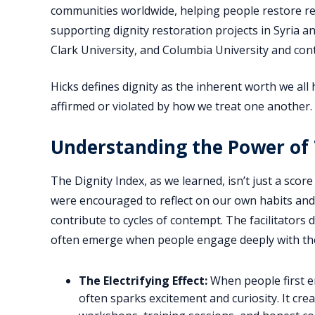
communities worldwide, helping people restore rela
supporting dignity restoration projects in Syria an
Clark University, and Columbia University and cont
Hicks defines dignity as the inherent worth we all
affirmed or violated by how we treat one another.
Understanding the Power of 
The Dignity Index, as we learned, isn’t just a score 
were encouraged to reflect on our own habits an
contribute to cycles of contempt. The facilitators 
often emerge when people engage deeply with the
The Electrifying Effect:
When people first e
often sparks excitement and curiosity. It cr