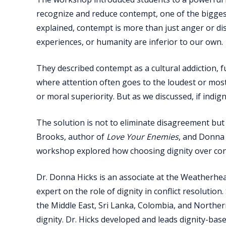
recognize and reduce contempt, one of the biggest
explained, contempt is more than just anger or di
experiences, or humanity are inferior to our own.
They described contempt as a cultural addiction, f
where attention often goes to the loudest or most po
or moral superiority. But as we discussed, if indig
The solution is not to eliminate disagreement bu
Brooks, author of
Love Your Enemies
, and Donna 
workshop explored how choosing dignity over cont
Dr. Donna Hicks is an associate at the Weatherhead
expert on the role of dignity in conflict resolutio
the Middle East, Sri Lanka, Colombia, and Northern
dignity. Dr. Hicks developed and leads dignity-ba