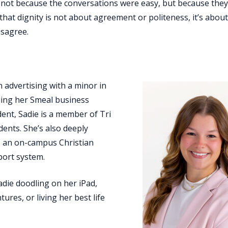
; not because the conversations were easy, but because the
that dignity is not about agreement or politeness, it’s abou
isagree.
n advertising with a minor in
uing her Smeal business
udent, Sadie is a member of Tri
dents. She’s also deeply
 an on-campus Christian
port system.
adie doodling on her iPad,
ures, or living her best life