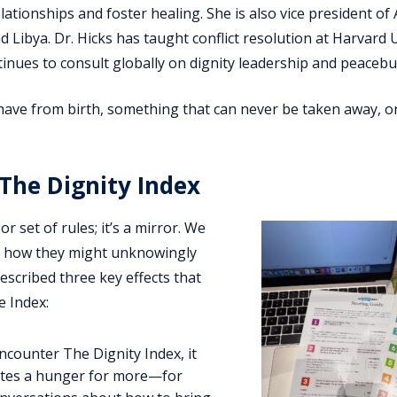
tionships and foster healing. She is also vice president of 
d Libya. Dr. Hicks has taught conflict resolution at Harvard U
inues to consult globally on dignity leadership and peacebui
 have from birth, something that can never be taken away, o
The Dignity Index
or set of rules; it’s a mirror. We
d how they might unknowingly
described three key effects that
 Index:
ncounter The Dignity Index, it
eates a hunger for more—for