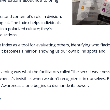
onversations about how to bring
stand contempt’s role in division,
ge it. The Index helps individuals
in a polarized culture; they’re
d actions.
the Index as a tool for evaluating others, identifying who “lack
, it becomes a mirror, showing us our own blind spots and
ning was what the facilitators called “the secret weakness
en it’s invisible, when we don’t recognize it in ourselves. 
it. Awareness alone begins to dismantle its power.
y