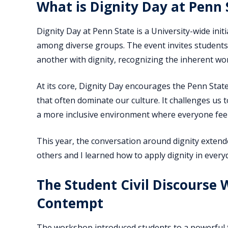
What is Dignity Day at Penn 
Dignity Day at Penn State is a University-wide in
among diverse groups. The event invites students, 
another with dignity, recognizing the inherent wo
At its core, Dignity Day encourages the Penn Sta
that often dominate our culture. It challenges us t
a more inclusive environment where everyone feel
This year, the conversation around dignity extend
others and I learned how to apply dignity in ever
The Student Civil Discourse
Contempt
The workshop introduced students to a powerful f