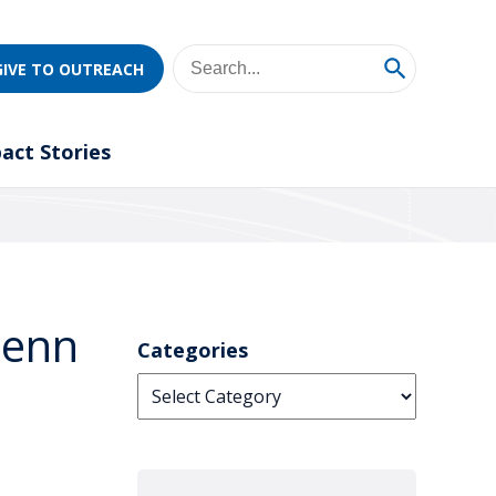
GIVE TO OUTREACH
act Stories
Penn
Categories
Categories