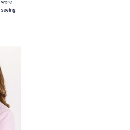
y were
t seeing