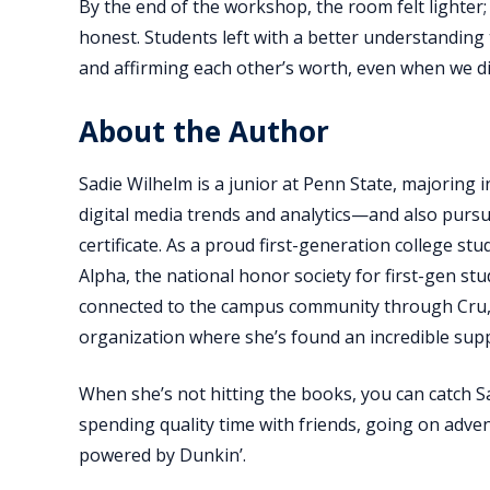
By the end of the workshop, the room felt lighter
honest. Students left with a better understanding 
and affirming each other’s worth, even when we d
About the Author
Sadie Wilhelm is a junior at Penn State, majoring i
digital media trends and analytics—and also purs
certificate. As a proud first-generation college st
Alpha, the national honor society for first-gen stu
connected to the campus community through Cru,
organization where she’s found an incredible sup
When she’s not hitting the books, you can catch S
spending quality time with friends, going on advent
powered by Dunkin’.