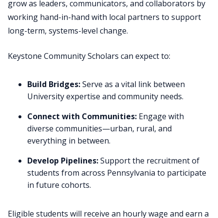
grow as leaders, communicators, and collaborators by
working hand-in-hand with local partners to support
long-term, systems-level change.
Keystone Community Scholars can expect to:
Build Bridges:
Serve as a vital link between
University expertise and community needs.
Connect with Communities:
Engage with
diverse communities—urban, rural, and
everything in between.
Develop Pipelines:
Support the recruitment of
students from across Pennsylvania to participate
in future cohorts.
Eligible students will receive an hourly wage and earn a