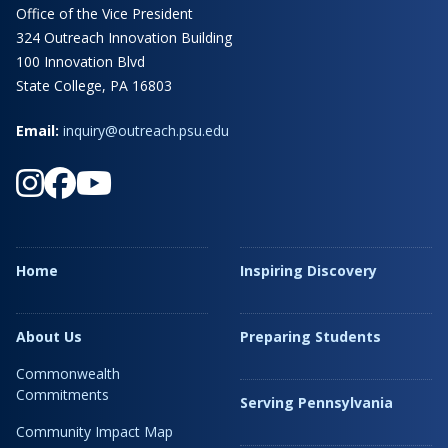
Office of the Vice President
324 Outreach Innovation Building
100 Innovation Blvd
State College, PA 16803
Email:
inquiry@outreach.psu.edu
Home
Inspiring Discovery
About Us
Preparing Students
Commonwealth
Commitments
Serving Pennsylvania
Community Impact Map