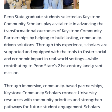
Penn State graduate students selected as Keystone
Community Scholars play a vital role in advancing the
transformational outcomes of Keystone Community
Partnerships by helping to build lasting, community-
driven solutions. Through this experience, scholars are
supported and equipped with the tools to foster social
and economic impact in real-world settings—while
contributing to Penn State’s 21st-century land-grant
mission.
Through immersive, community-based partnerships,
Keystone Community Scholars connect University
resources with community priorities and strengthen
pathways for future student engagement. Scholars