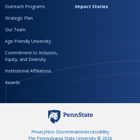
Outreach Programs
Impact Stories
Strategic Plan
Our Team
Age-Friendly University
Commitment to Inclusion,
Equity, and Diversity
Institutional Affiliations
Awards
Privacy
Non-Discrimination
Accessibility
The Pennsylvania State University © 2026