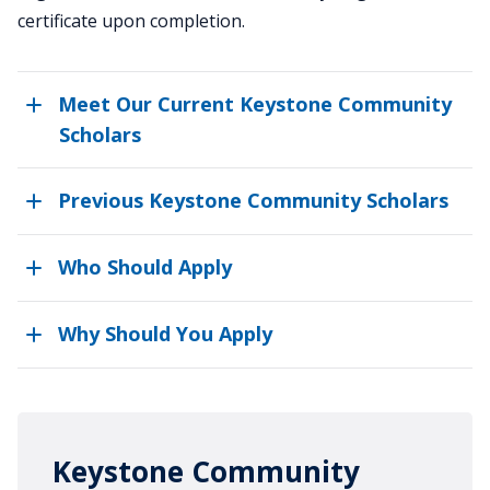
certificate upon completion.
Meet Our Current Keystone Community
Scholars
Previous Keystone Community Scholars
Who Should Apply
Why Should You Apply
Keystone Community