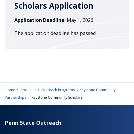
Scholars Application
Application Deadline:
May 1, 2026
The application deadline has passed.
›
›
›
Home
About Us
Outreach Programs
Keystone Community
›
Partnerships
Keystone Community Scholars
Penn State Outreach