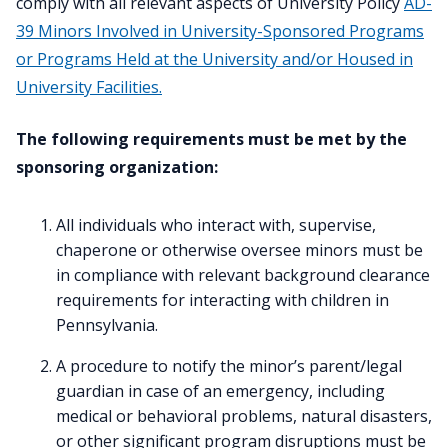
comply with all relevant aspects of University Policy
AD-
39 Minors Involved in University-Sponsored Programs
or Programs Held at the University and/or Housed in
University Facilities.
The following requirements must be met by the
sponsoring organization:
All individuals who interact with, supervise,
chaperone or otherwise oversee minors must be
in compliance with relevant background clearance
requirements for interacting with children in
Pennsylvania.
A procedure to notify the minor’s parent/legal
guardian in case of an emergency, including
medical or behavioral problems, natural disasters,
or other significant program disruptions must be