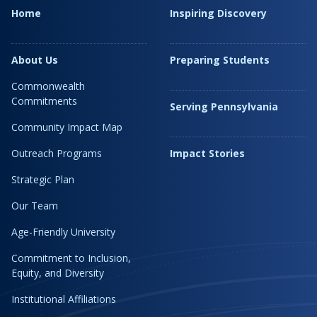
Home
Inspiring Discovery
About Us
Preparing Students
Commonwealth
Commitments
Serving Pennsylvania
Community Impact Map
Outreach Programs
Impact Stories
Strategic Plan
Our Team
Age-Friendly University
Commitment to Inclusion,
Equity, and Diversity
Institutional Affiliations