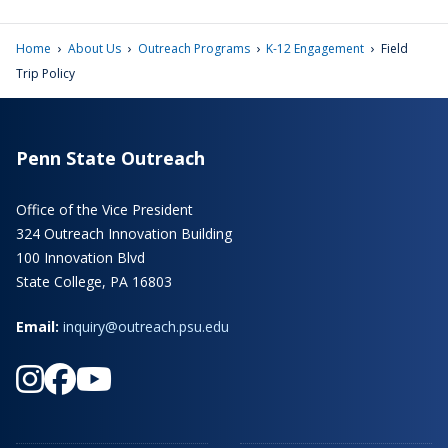
›
›
›
›
Home
About Us
Outreach Programs
K-12 Engagement
Field
Trip Policy
Penn State Outreach
Office of the Vice President
324 Outreach Innovation Building
100 Innovation Blvd
State College, PA 16803
Email:
inquiry@outreach.psu.edu