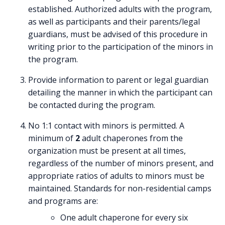
established. Authorized adults with the program,
as well as participants and their parents/legal
guardians, must be advised of this procedure in
writing prior to the participation of the minors in
the program.
Provide information to parent or legal guardian
detailing the manner in which the participant can
be contacted during the program.
No 1:1 contact with minors is permitted. A
minimum of
2
adult chaperones from the
organization must be present at all times,
regardless of the number of minors present, and
appropriate ratios of adults to minors must be
maintained. Standards for non-residential camps
and programs are:
One adult chaperone for every six