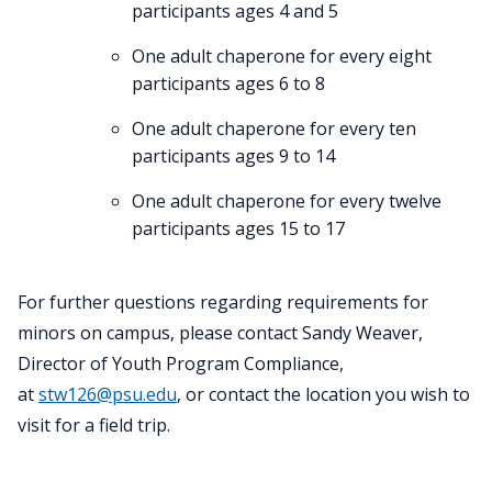
participants ages 4 and 5
One adult chaperone for every eight
participants ages 6 to 8
One adult chaperone for every ten
participants ages 9 to 14
One adult chaperone for every twelve
participants ages 15 to 17
For further questions regarding requirements for
minors on campus, please contact Sandy Weaver,
Director of Youth Program Compliance,
at
stw126@psu.edu
, or contact the location you wish to
visit for a field trip.