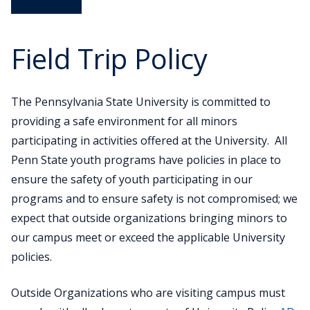
12
Engagement
K-12 Engagement
Field Trip Policy
K-12 Student Opportunities
K-12 Educator Opportunities
The Pennsylvania State University is committed to
providing a safe environment for all minors
K-12 Sustainability Summit
participating in activities offered at the University. All
Penn State youth programs have policies in place to
ensure the safety of youth participating in our
programs and to ensure safety is not compromised; we
expect that outside organizations bringing minors to
our campus meet or exceed the applicable University
policies.
Outside Organizations who are visiting campus must