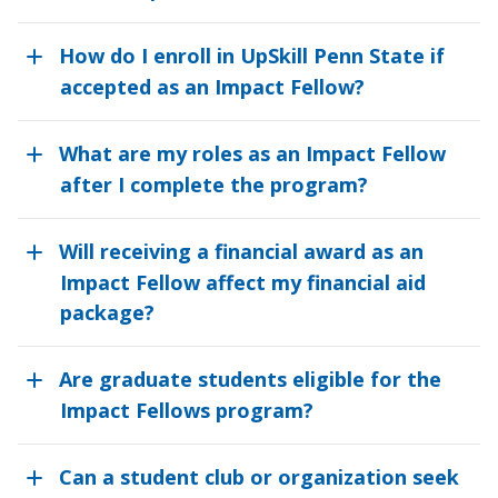
How do I enroll in UpSkill Penn State if
accepted as an Impact Fellow?
What are my roles as an Impact Fellow
after I complete the program?
Will receiving a financial award as an
Impact Fellow affect my financial aid
package?
Are graduate students eligible for the
Impact Fellows program?
Can a student club or organization seek