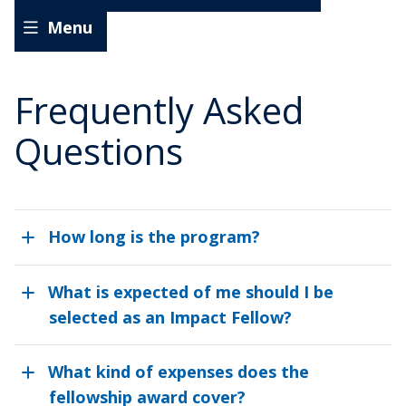
Experiential
Menu
Learning
Student
Experiential Learning Social Impact Fellows
Impact
Frequently Asked
Fellows
Requirements for Student Learning Experiences
Questions
Program Timeline
Frequently Asked Questions
How long is the program?
Application
What is expected of me should I be
Information for Faculty, Staff, and Supervisors
selected as an Impact Fellow?
What kind of expenses does the
fellowship award cover?