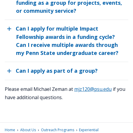
funding as a group for projects, events,
or community service?
Can I apply for multiple Impact
Fellowship awards in a funding cycle?
Can I receive multiple awards through
my Penn State undergraduate career?
Can I apply as part of a group?
Please email Michael Zeman at
mjz120@psu.edu
if you
have additional questions.
›
›
›
Home
About Us
Outreach Programs
Experiential