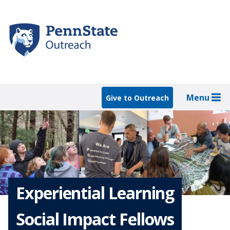
Skip
to
main
content
Menu
Give to Outreach
Experiential Learning
Social Impact Fellows