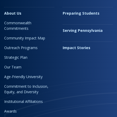
About Us
Preparing Students
Commonwealth
Commitments
Serving Pennsylvania
Community Impact Map
Outreach Programs
Impact Stories
Strategic Plan
Our Team
Age-Friendly University
Commitment to Inclusion,
Equity, and Diversity
Institutional Affiliations
Awards