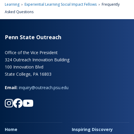
›
›
Learning
Experiential Learning Social Impact Fellows
Frequently
Asked Questions
Penn State Outreach
Office of the Vice President
324 Outreach Innovation Building
100 Innovation Blvd
State College, PA 16803
Email:
inquiry@outreach.psu.edu
Home
Inspiring Discovery