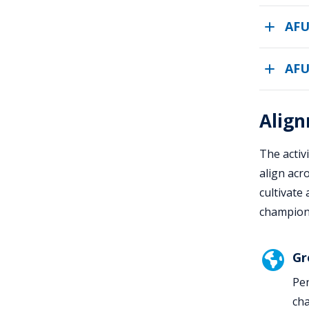
AFU
AFU
Align
The activ
align acr
cultivate
champion 
Gr
Pen
cha