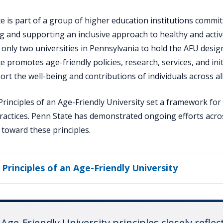
e is part of a group of higher education institutions commit
 and supporting an inclusive approach to healthy and activ
 only two universities in Pennsylvania to hold the AFU desig
e promotes age-friendly policies, research, services, and init
ort the well-being and contributions of individuals across al
rinciples of an Age-Friendly University set a framework for
practices. Penn State has demonstrated ongoing efforts acro
s toward these principles.
 Principles of an Age-Friendly University
Age-Friendly University principles closely reflec