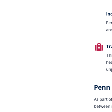
In
Pen
and
Tr
Thr
hea
unp
Penn 
As part o
between i