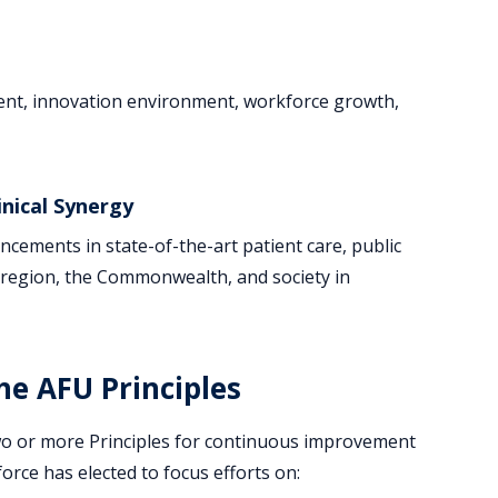
ment, innovation environment, workforce growth,
nical Synergy
ncements in state-of-the-art patient care, public
ur region, the Commonwealth, and society in
e AFU Principles
wo or more Principles for continuous improvement
orce has elected to focus efforts on: