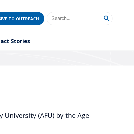
GIVE TO OUTREACH
act Stories
 University (AFU) by the Age-