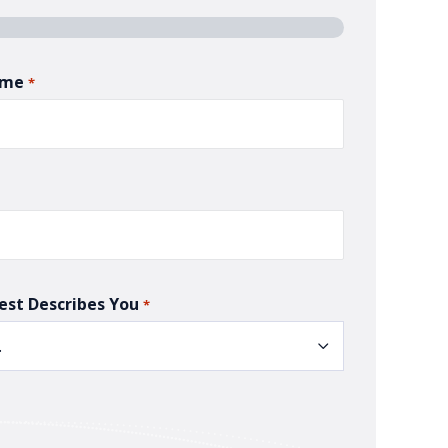
ame
*
est Describes You
*