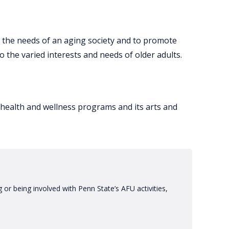
y the needs of an aging society and to promote
 the varied interests and needs of older adults.
f health and wellness programs and its arts and
or being involved with Penn State’s AFU activities,