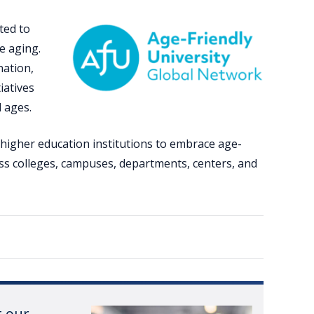
ted to
e aging.
nation,
iatives
l ages.
 higher education institutions to embrace age-
ss colleges, campuses, departments, centers, and
t our