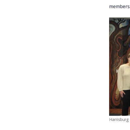
membersh
Harrisburg