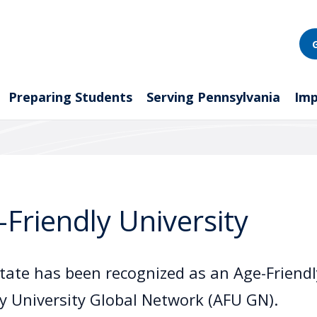
Preparing Students
Serving Pennsylvania
Imp
-Friendly University
tate has been recognized as an Age-Friendly
ly University Global Network (AFU GN).