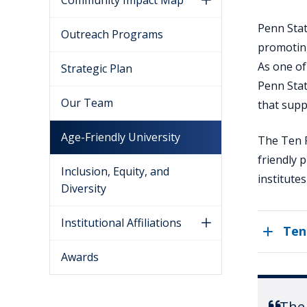
Community Impact Map
Penn Stat
Outreach Programs
promoting
As one of
Strategic Plan
Penn Stat
Our Team
that supp
Age-Friendly University
The Ten P
friendly 
Inclusion, Equity, and
institute
Diversity
Institutional Affiliations
Ten
Awards
The 