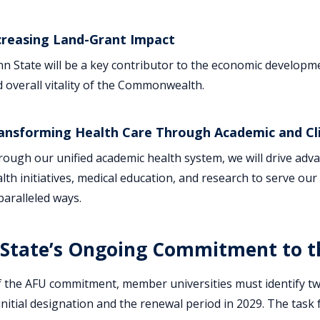
creasing Land-Grant Impact
n State will be a key contributor to the economic develop
 overall vitality of the Commonwealth.
ansforming Health Care Through Academic and Cli
ough our unified academic health system, we will drive adva
lth initiatives, medical education, and research to serve o
aralleled ways.
State’s Ongoing Commitment to th
f the AFU commitment, member universities must identify t
nitial designation and the renewal period in 2029. The task f