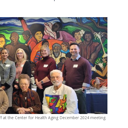
f at the Center for Health Aging December 2024 meeting.