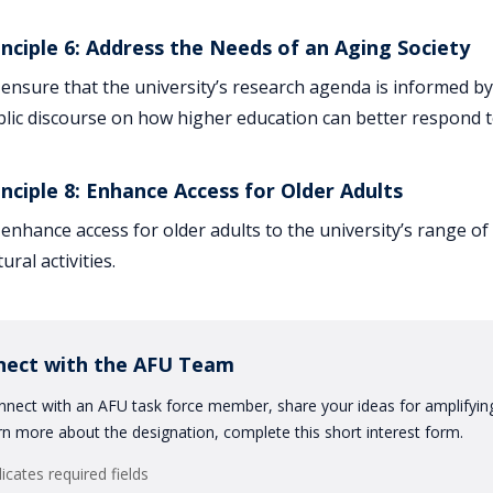
inciple 6: Address the Needs of an Aging Society
ensure that the university’s research agenda is informed b
lic discourse on how higher education can better respond to
inciple 8: Enhance Access for Older Adults
enhance access for older adults to the university’s range o
tural activities.
nect with the AFU Team
nect with an AFU task force member, share your ideas for amplifying 
rn more about the designation, complete this short interest form.
dicates required fields