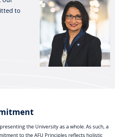
itted to
mmitment
presenting the University as a whole. As such, a
tment to the AFU Principles reflects holistic