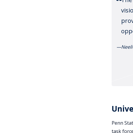
visi
prov
oppo
—Neeli
Unive
Penn Stat
task forc