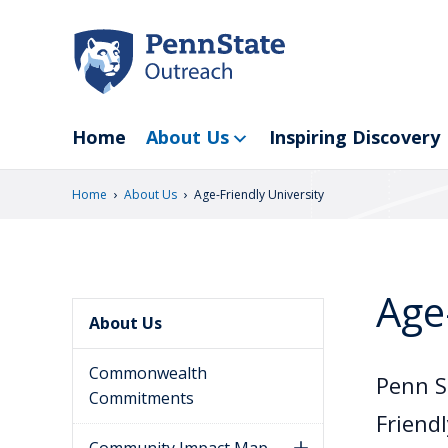
Skip
to
main
content
Home
About Us
Inspiring Discovery
›
›
Home
About Us
Age-Friendly University
Age
About Us
Commonwealth
Penn S
Commitments
Friend