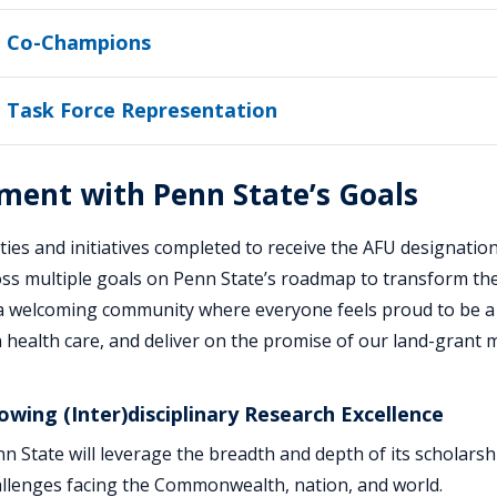
 Co-Champions
 Task Force Representation
ment with Penn State’s Goals
ities and initiatives completed to receive the AFU designation
oss multiple goals on Penn State’s roadmap to transform the
 a welcoming community where everyone feels proud to be a
health care, and deliver on the promise of our land-grant m
owing (Inter)disciplinary Research Excellence
n State will leverage the breadth and depth of its scholarsh
llenges facing the Commonwealth, nation, and world.