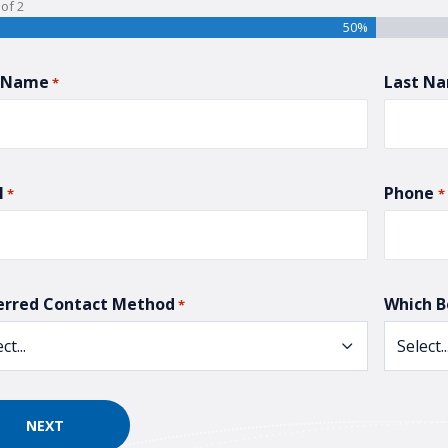
of
2
50%
t Name
Last N
*
l
Phone
*
*
erred Contact Method
Which B
*