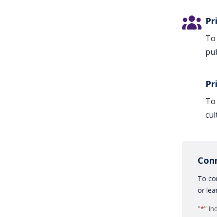
Pr
To 
pub
Pr
To 
cul
Con
To con
or lea
"
" in
*