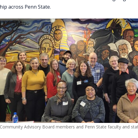
ip across Penn State.
 Community Advisory Board members and Penn State faculty and staf