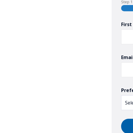
Step
1
Firs
Emai
Pref