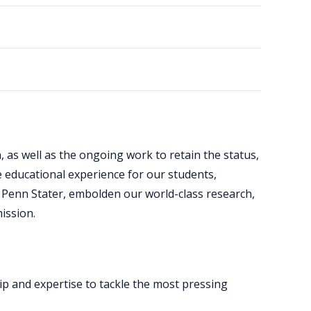
, as well as the ongoing work to retain the status,
 educational experience for our students,
 Penn Stater, embolden our world-class research,
ission.
ip and expertise to tackle the most pressing