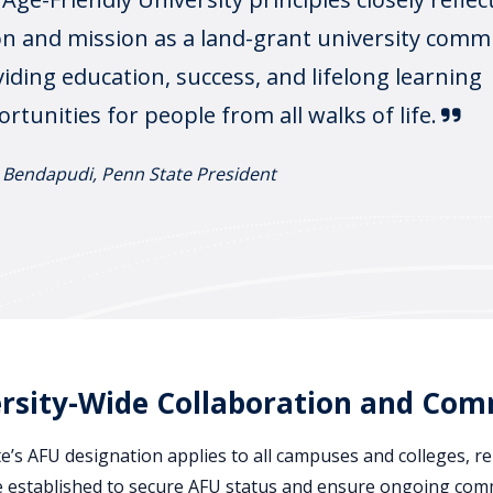
on and mission as a land-grant university comm
iding education, success, and lifelong learning
rtunities for people from all walks of life.
 Bendapudi, Penn State President
rsity-Wide Collaboration and Co
e’s AFU designation applies to all campuses and colleges, re
e established to secure AFU status and ensure ongoing commi